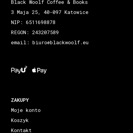
Black Woolf Coffee & Books
3 Maja 25, 40-097 Katowice
NIP: 6511698878
REGON: 243207589
email: biuro
blackwoolf.eu
@
ZAKUPY
Moje konto
Koszyk
Kontakt