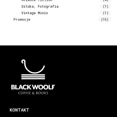
Sztuka, Fotografia
(1)
Vintage Minis
(1)
Promocje
(15)
KONTAKT