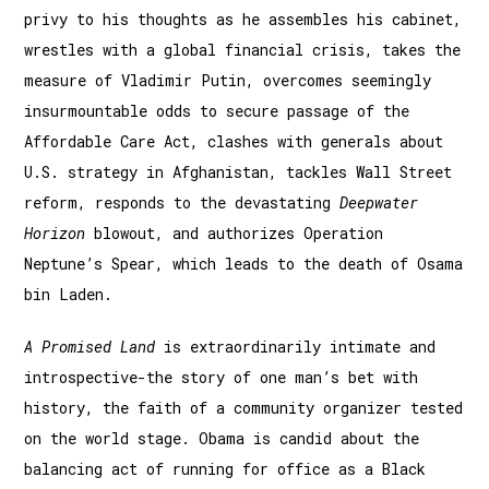
privy to his thoughts as he assembles his cabinet,
wrestles with a global financial crisis, takes the
measure of Vladimir Putin, overcomes seemingly
insurmountable odds to secure passage of the
Affordable Care Act, clashes with generals about
U.S. strategy in Afghanistan, tackles Wall Street
reform, responds to the devastating
Deepwater
Horizon
blowout, and authorizes Operation
Neptune’s Spear, which leads to the death of Osama
bin Laden.
A Promised Land
is extraordinarily intimate and
introspective-the story of one man’s bet with
history, the faith of a community organizer tested
on the world stage. Obama is candid about the
balancing act of running for office as a Black