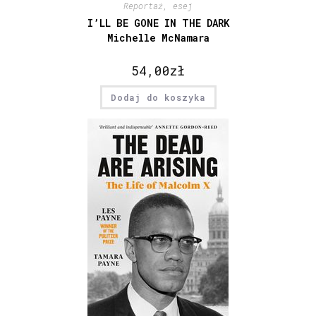
Reportaż, esej
I’LL BE GONE IN THE DARK
Michelle McNamara
54,00
zł
Dodaj do koszyka