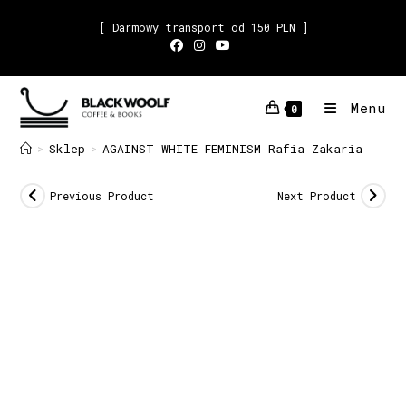
[ Darmowy transport od 150 PLN ]
Menu
0
Sklep
AGAINST WHITE FEMINISM Rafia Zakaria
>
>
Previous Product
Next Product