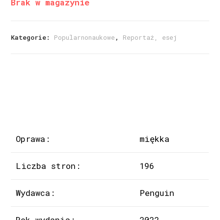
Brak w magazynie
Kategorie:
Popularnonaukowe
,
Reportaż, esej
Oprawa:
miękka
Liczba stron:
196
Wydawca:
Penguin
Rok wydania:
2022