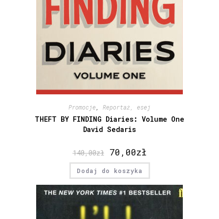
Promocje
,
Reportaż, esej
THEFT BY FINDING Diaries: Volume One
David Sedaris
70,00
zł
140,00
zł
Dodaj do koszyka