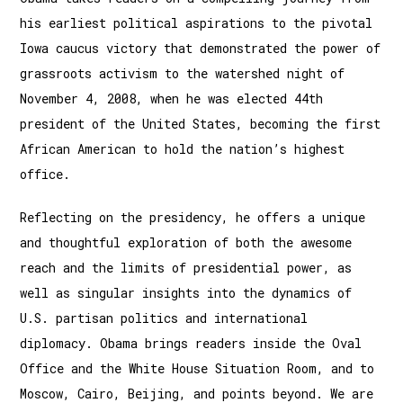
his earliest political aspirations to the pivotal
Iowa caucus victory that demonstrated the power of
grassroots activism to the watershed night of
November 4, 2008, when he was elected 44th
president of the United States, becoming the first
African American to hold the nation’s highest
office.
Reflecting on the presidency, he offers a unique
and thoughtful exploration of both the awesome
reach and the limits of presidential power, as
well as singular insights into the dynamics of
U.S. partisan politics and international
diplomacy. Obama brings readers inside the Oval
Office and the White House Situation Room, and to
Moscow, Cairo, Beijing, and points beyond. We are