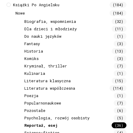
Książki Po Angielsku
(184)
Nowe
(184)
Biografia, wspomnienia
(32)
Dla dzieci i młodzieży
(11)
Do nauki języków
(1)
Fantasy
(3)
Historia
(13)
Komiks
(3)
Kryminał, thriller
(7)
Kulinaria
(1)
Literatura klasyczna
(15)
Literatura współczesna
(114)
Poezja
(1)
Popularnonaukowe
(7)
Pozostałe
(6)
Psychologia, rozwój osobisty
(5)
Reportaż, esej
(36)
Science-fiction
(4)