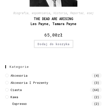
Biografia, wspomnienia
,
Historia
,
Reportaż, esej
THE DEAD ARE ARISING
Les Payne, Tamara Payne
65,00
zł
Dodaj do koszyka
Kategorie
Akcesoria
(4)
Akcesoria I Prezenty
(3)
Ciasta
(64)
Kawa
(2)
Espresso
(2)