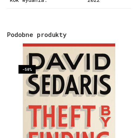
Podobne produkty
-50%