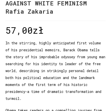
AGAINST WHITE FEMINISM
Rafia Zakaria
57,00
zł
In the stirring, highly anticipated first volume
of his presidential memoirs, Barack Obama tells
the story of his improbable odyssey from young man
searching for his identity to leader of the free
world, describing in strikingly personal detail
both his political education and the landmark
moments of the first term of his historic
presidency-a time of dramatic transformation and
turmoil.
Obama takes readers on a compelling journey from