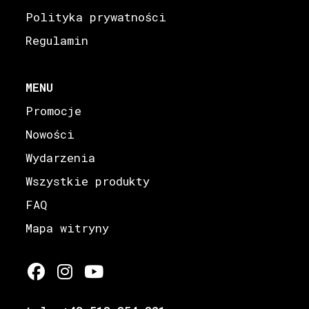
Polityka prywatności
Regulamin
MENU
Promocje
Nowości
Wydarzenia
Wszystkie produkty
FAQ
Mapa witryny