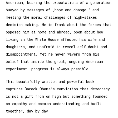
American, bearing the expectations of a generation
buoyed by messages of „hope and change,” and
meeting the moral challenges of high-stakes
decision-making. He is frank about the forces that
opposed him at home and abroad, open about how
living in the White House affected his wife and
daughters, and unafraid to reveal self-doubt and
disappointment. Yet he never wavers from his
belief that inside the great, ongoing American
experiment, progress is always possible.
This beautifully written and powerful book
captures Barack Obama’s conviction that democracy
is not a gift from on high but something founded
on empathy and common understanding and built
together, day by day.