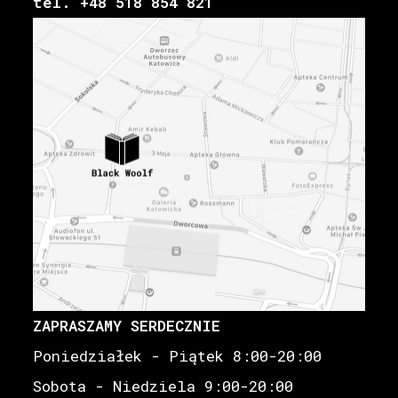
tel. +48 518 854 821
ZAPRASZAMY SERDECZNIE
Poniedziałek - Piątek 8:00-20:00
Sobota - Niedziela 9:00-20:00