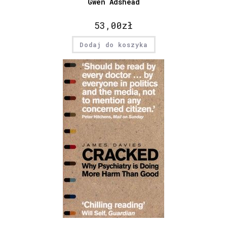
Gwen Adshead
53,00
zł
Dodaj do koszyka