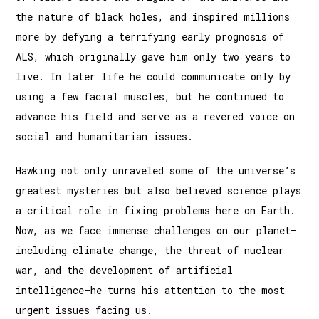
the nature of black holes, and inspired millions
more by defying a terrifying early prognosis of
ALS, which originally gave him only two years to
live. In later life he could communicate only by
using a few facial muscles, but he continued to
advance his field and serve as a revered voice on
social and humanitarian issues.
Hawking not only unraveled some of the universe’s
greatest mysteries but also believed science plays
a critical role in fixing problems here on Earth.
Now, as we face immense challenges on our planet—
including climate change, the threat of nuclear
war, and the development of artificial
intelligence—he turns his attention to the most
urgent issues facing us.