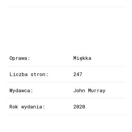
Oprawa:
Miękka
Liczba stron:
247
Wydawca:
John Murray
Rok wydania:
2020