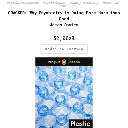
Popularnonaukowe
,
Psychologia, rozwój osobisty
,
Reportaż,
esej
CRACKED: Why Psychiatry is Doing More Harm than
Good
James Davies
52,00
zł
Dodaj do koszyka