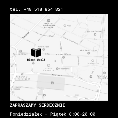
tel. +48 518 854 821
ZAPRASZAMY SERDECZNIE
Poniedziałek - Piątek 8:00-20:00