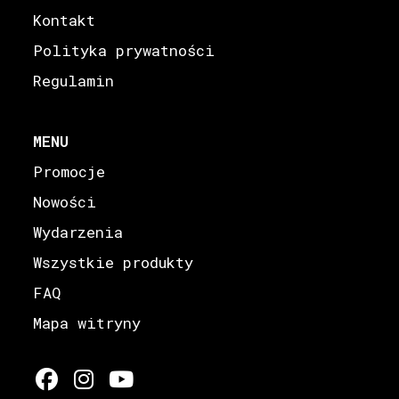
Kontakt
Polityka prywatności
Regulamin
MENU
Promocje
Nowości
Wydarzenia
Wszystkie produkty
FAQ
Mapa witryny