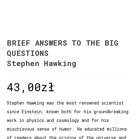
BRIEF ANSWERS TO THE BIG
QUESTIONS
Stephen Hawking
43,00
zł
Stephen Hawking was the most renowned scientist
since Einstein, known both for his groundbreaking
work in physics and cosmology and for his
mischievous sense of humor. He educated millions
of readers about the origins of the universe and