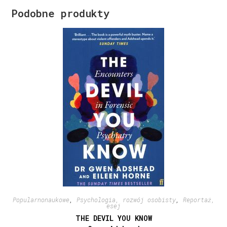
Podobne produkty
Popularnonaukowe
,
Psychologia, rozwój osobisty
,
Reportaż,
esej
THE DEVIL YOU KNOW