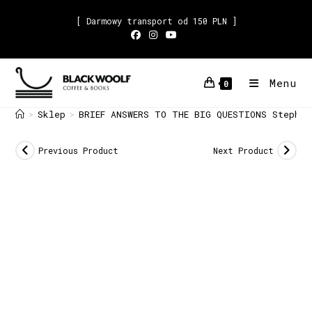
[ Darmowy transport od 150 PLN ]
Menu
0
Sklep
BRIEF ANSWERS TO THE BIG QUESTIONS Stephen
>
>
Previous Product
Next Product