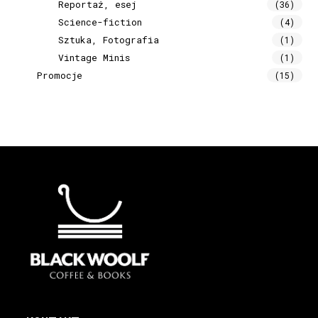
Reportaż, esej
(36)
Science-fiction
(4)
Sztuka, Fotografia
(1)
Vintage Minis
(1)
Promocje
(15)