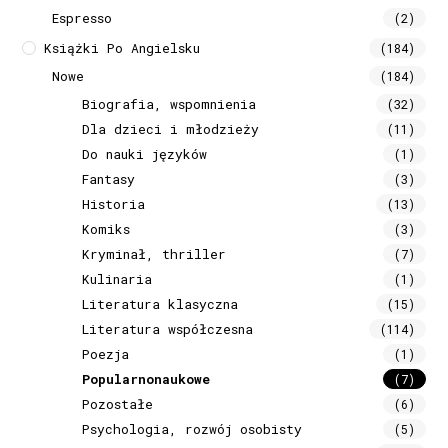
Espresso
(2)
Książki Po Angielsku
(184)
Nowe
(184)
Biografia, wspomnienia
(32)
Dla dzieci i młodzieży
(11)
Do nauki języków
(1)
Fantasy
(3)
Historia
(13)
Komiks
(3)
Kryminał, thriller
(7)
Kulinaria
(1)
Literatura klasyczna
(15)
Literatura współczesna
(114)
Poezja
(1)
Popularnonaukowe
(7)
Pozostałe
(6)
Psychologia, rozwój osobisty
(5)