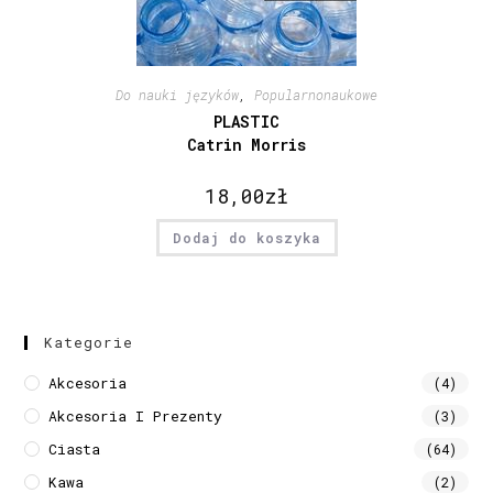
Do nauki języków
,
Popularnonaukowe
PLASTIC
Catrin Morris
18,00
zł
Dodaj do koszyka
Kategorie
Akcesoria
(4)
Akcesoria I Prezenty
(3)
Ciasta
(64)
Kawa
(2)