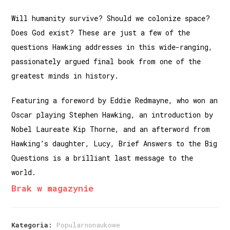
Will humanity survive? Should we colonize space?
Does God exist? ​​These are just a few of the
questions Hawking addresses in this wide-ranging,
passionately argued final book from one of the
greatest minds in history.
Featuring a foreword by Eddie Redmayne, who won an
Oscar playing Stephen Hawking, an introduction by
Nobel Laureate Kip Thorne, and an afterword from
Hawking’s daughter, Lucy, Brief Answers to the Big
Questions is a brilliant last message to the
world.
Brak w magazynie
Kategoria:
Popularnonaukowe