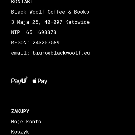
KONTAKT
Black Woolf Coffee & Books
3 Maja 25, 40-097 Katowice
NIP: 6511698878
REGON: 243207589
email: biuro
blackwoolf.eu
@
ZAKUPY
Moje konto
Koszyk