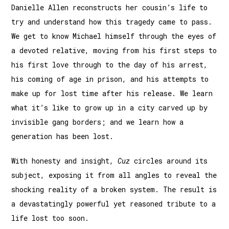
Danielle Allen reconstructs her cousin’s life to
try and understand how this tragedy came to pass.
We get to know Michael himself through the eyes of
a devoted relative, moving from his first steps to
his first love through to the day of his arrest,
his coming of age in prison, and his attempts to
make up for lost time after his release. We learn
what it’s like to grow up in a city carved up by
invisible gang borders; and we learn how a
generation has been lost.
With honesty and insight,
Cuz
circles around its
subject, exposing it from all angles to reveal the
shocking reality of a broken system. The result is
a devastatingly powerful yet reasoned tribute to a
life lost too soon.