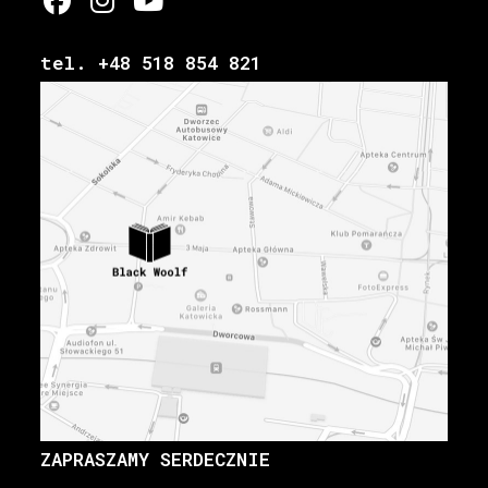
tel. +48 518 854 821
ZAPRASZAMY SERDECZNIE