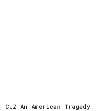
CUZ An American Tragedy