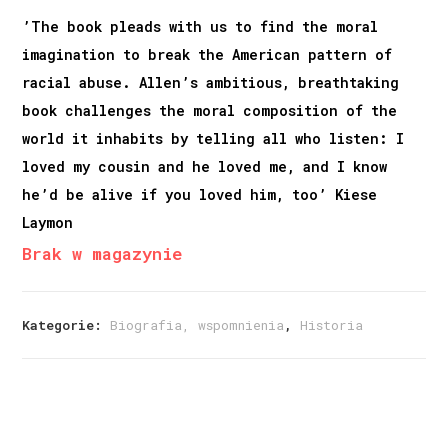
’The book pleads with us to find the moral
imagination to break the American pattern of
racial abuse. Allen’s ambitious, breathtaking
book challenges the moral composition of the
world it inhabits by telling all who listen: I
loved my cousin and he loved me, and I know
he’d be alive if you loved him, too’ Kiese
Laymon
Brak w magazynie
Kategorie:
Biografia, wspomnienia
,
Historia