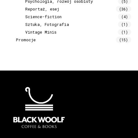
Psychologia, rozwój osobisty
(5)
Reportaż, esej
(36)
Science-fiction
(4)
Sztuka, Fotografia
(1)
Vintage Minis
(1)
Promocje
(15)