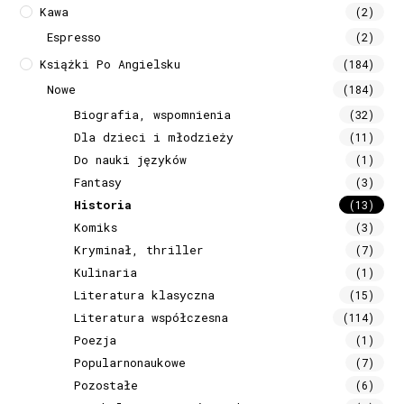
Kawa
(2)
Espresso
(2)
Książki Po Angielsku
(184)
Nowe
(184)
Biografia, wspomnienia
(32)
Dla dzieci i młodzieży
(11)
Do nauki języków
(1)
Fantasy
(3)
Historia
(13)
Komiks
(3)
Kryminał, thriller
(7)
Kulinaria
(1)
Literatura klasyczna
(15)
Literatura współczesna
(114)
Poezja
(1)
Popularnonaukowe
(7)
Pozostałe
(6)