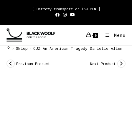
[ Darmowy transport od 150 PLN ]
Menu
0
Sklep
CUZ An American Tragedy Danielle Allen
>
>
Previous Product
Next Product