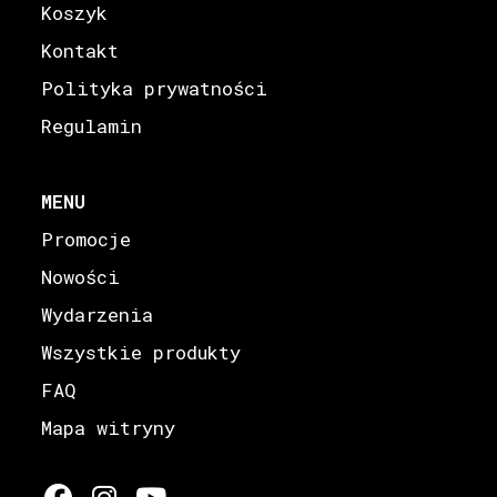
Koszyk
Kontakt
Polityka prywatności
Regulamin
MENU
Promocje
Nowości
Wydarzenia
Wszystkie produkty
FAQ
Mapa witryny