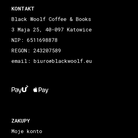
KONTAKT
Black Woolf Coffee & Books
3 Maja 25, 40-097 Katowice
NIP: 6511698878
REGON: 243207589
email: biuro
blackwoolf.eu
@
ZAKUPY
Moje konto