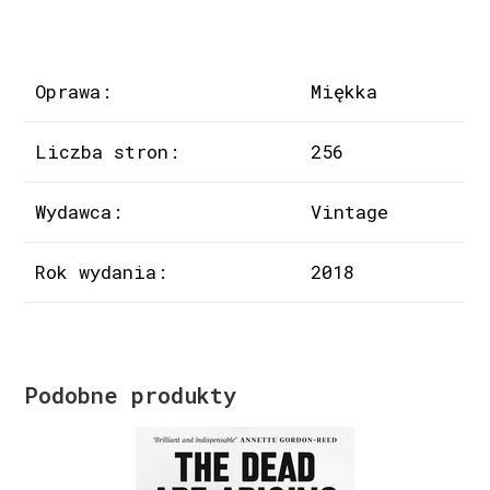
Oprawa:
Miękka
Liczba stron:
256
Wydawca:
Vintage
Rok wydania:
2018
Podobne produkty