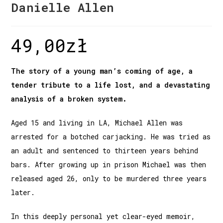
Danielle Allen
49,00
zł
The story of a young man’s coming of age, a
tender tribute to a life lost, and a devastating
analysis of a broken system.
Aged 15 and living in LA, Michael Allen was
arrested for a botched carjacking. He was tried as
an adult and sentenced to thirteen years behind
bars. After growing up in prison Michael was then
released aged 26, only to be murdered three years
later.
In this deeply personal yet clear-eyed memoir,