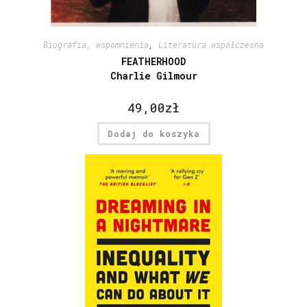
Biografia, wspomnienia
,
Literatura współczesna
FEATHERHOOD
Charlie Gilmour
49,00
zł
Dodaj do koszyka