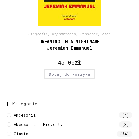
Biografia, wspomnienia
,
Reportaż, esej
DREAMING IN A NIGHTMARE
Jeremiah Emmanuel
45,00
zł
Dodaj do koszyka
Kategorie
Akcesoria
(4)
Akcesoria I Prezenty
(3)
Ciasta
(64)