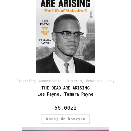
Biografia, wspomnienia
,
Historia
,
Reportaż, esej
THE DEAD ARE ARISING
Les Payne, Tamara Payne
65,00
zł
Dodaj do koszyka