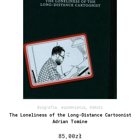
Biografia, wspomnienia
,
Komiks
The Loneliness of the Long-Distance Cartoonist
Adrian Tomine
85,00
zł