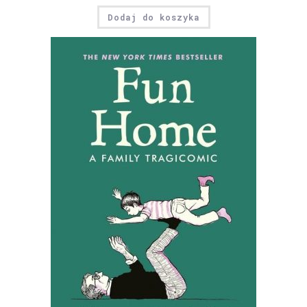
Dodaj do koszyka