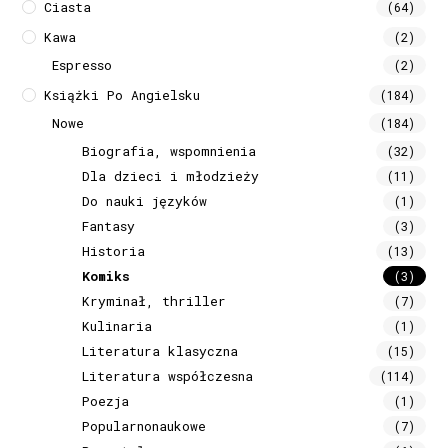
Ciasta
(64)
Kawa
(2)
Espresso
(2)
Książki Po Angielsku
(184)
Nowe
(184)
Biografia, wspomnienia
(32)
Dla dzieci i młodzieży
(11)
Do nauki języków
(1)
Fantasy
(3)
Historia
(13)
Komiks
(3)
Kryminał, thriller
(7)
Kulinaria
(1)
Literatura klasyczna
(15)
Literatura współczesna
(114)
Poezja
(1)
Popularnonaukowe
(7)