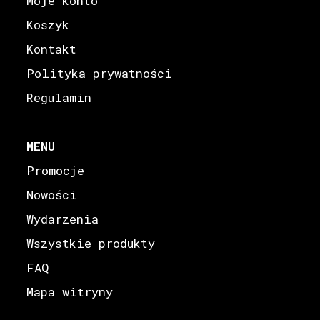
Moje konto
Koszyk
Kontakt
Polityka prywatności
Regulamin
MENU
Promocje
Nowości
Wydarzenia
Wszystkie produkty
FAQ
Mapa witryny