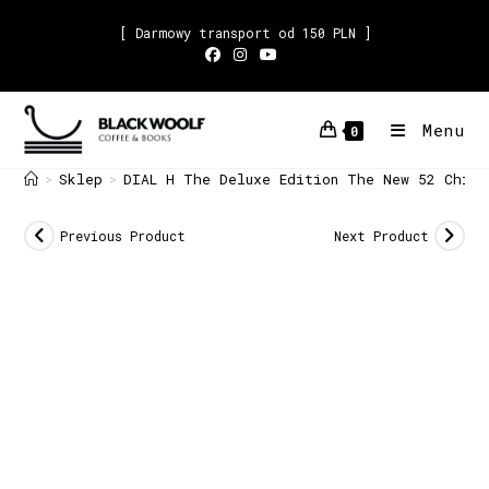
[ Darmowy transport od 150 PLN ]
Menu
0
Sklep
DIAL H The Deluxe Edition The New 52 China
>
>
Previous Product
Next Product