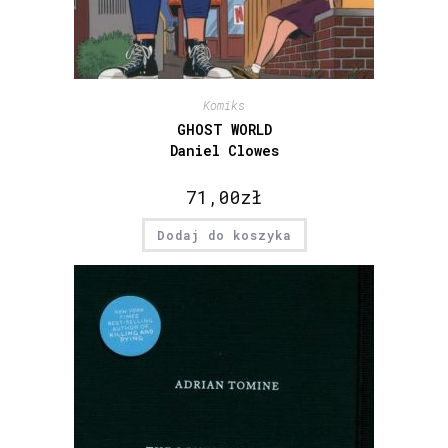
Komiks
GHOST WORLD
Daniel Clowes
71,00
zł
Dodaj do koszyka