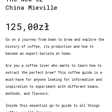
China Mieville
125,00
zł
Go on a journey from bean to brew and explore the
history of coffee, its production and how to
become an expert barista at home.
Are you a coffee lover who wants to learn how to
extract the perfect brew? This coffee guide is a
must-have for anyone looking for information and
inspiration to experiment with different beans,
methods, and flavours.
Inside this essential go-to guide to all things