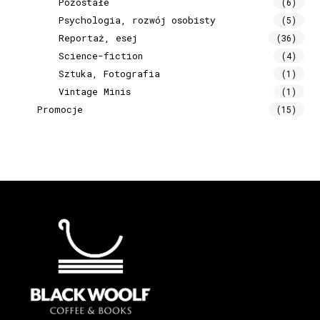
Pozostałe
(6)
Psychologia, rozwój osobisty
(5)
Reportaż, esej
(36)
Science-fiction
(4)
Sztuka, Fotografia
(1)
Vintage Minis
(1)
Promocje
(15)