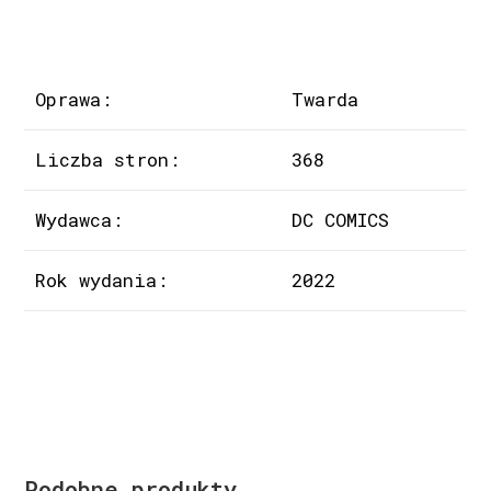
Oprawa:
Twarda
Liczba stron:
368
Wydawca:
DC COMICS
Rok wydania:
2022
Podobne produkty