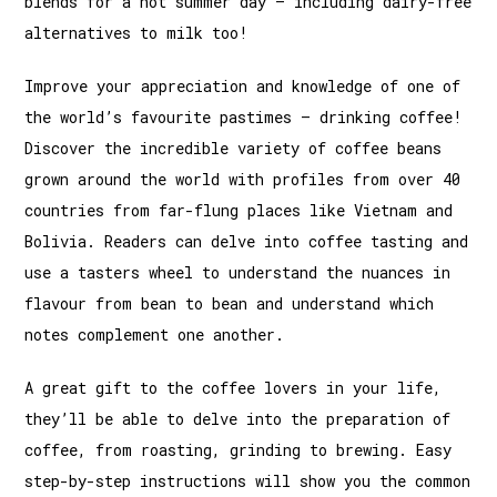
blends for a hot summer day – including dairy-free
alternatives to milk too!
Improve your appreciation and knowledge of one of
the world’s favourite pastimes – drinking coffee!
Discover the incredible variety of coffee beans
grown around the world with profiles from over 40
countries from far-flung places like Vietnam and
Bolivia. Readers can delve into coffee tasting and
use a tasters wheel to understand the nuances in
flavour from bean to bean and understand which
notes complement one another.
A great gift to the coffee lovers in your life,
they’ll be able to delve into the preparation of
coffee, from roasting, grinding to brewing. Easy
step-by-step instructions will show you the common