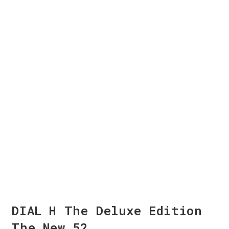
DIAL H The Deluxe Edition
The New 52