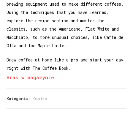
brewing equipment used to make different coffees.
Using the techniques that you have learned,
explore the recipe section and master the
classics, such as the Americano, Flat White and
Macchiato, to more unusual choices, like Caffe de
Olla and Ice Maple Latte.
Brew coffee at home like a pro and start your day
right with The Coffee Book.
Brak w magazynie
Kategoria:
Komiks