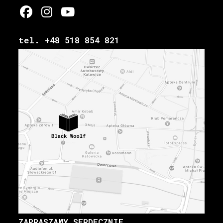
tel. +48 518 854 821
ZAPRASZAMY SERDECZNIE