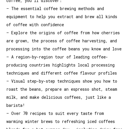
coffee, you’ll discover:
– The essential coffee brewing methods and
equipment to help you extract and brew all kinds
of coffee with confidence
– Explore the origins of coffee from how cherries
are grown, the process of coffee harvesting, and
processing into the coffee beans you know and love
– A region-by-region tour of leading coffee-
producing countries highlights local processing
techniques and different coffee flavour profiles
– Visual step-by-step techniques show you how to
roast the beans, prepare an espresso shot, steam
milk, and make delicious coffees, just like a
barista!
– Over 70 recipes to suit every taste from
warming winter brews to refreshing iced coffees