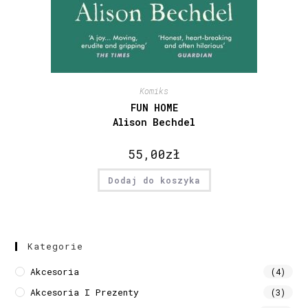
Komiks
FUN HOME
Alison Bechdel
55,00
zł
Dodaj do koszyka
Kategorie
Akcesoria
(4)
Akcesoria I Prezenty
(3)