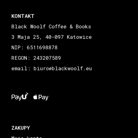
KONTAKT
Black Woolf Coffee & Books
3 Maja 25, 40-097 Katowice
NIP: 6511698878
REGON: 243207589
email: biuro
blackwoolf.eu
@
ZAKUPY