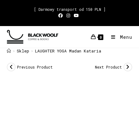
[ Darmowy transport od 150 PLN ]
Menu
0
Sklep
LAUGHTER YOGA Madan Kataria
>
>
Previous Product
Next Product