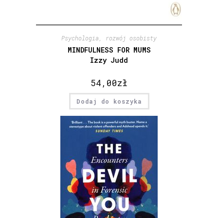
Psychologia, rozwój osobisty
MINDFULNESS FOR MUMS
Izzy Judd
54,00
zł
Dodaj do koszyka