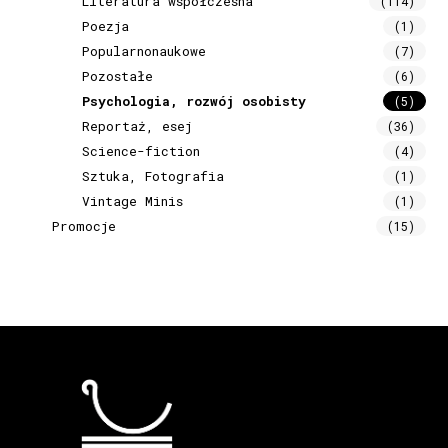
Literatura współczesna
(114)
Poezja
(1)
Popularnonaukowe
(7)
Pozostałe
(6)
Psychologia, rozwój osobisty
(5)
Reportaż, esej
(36)
Science-fiction
(4)
Sztuka, Fotografia
(1)
Vintage Minis
(1)
Promocje
(15)