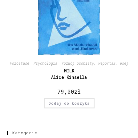
Pozostałe
,
Psychologia, rozwój osobisty
,
Reportaż, esej
MILK
Alice Kinsella
79,00
zł
Dodaj do koszyka
Kategorie