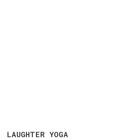
LAUGHTER YOGA