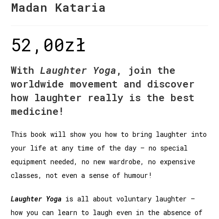
Madan Kataria
52,00
zł
With
Laughter Yoga
, join the
worldwide movement and discover
how laughter really is the best
medicine!
This book will show you how to bring laughter into
your life at any time of the day – no special
equipment needed, no new wardrobe, no expensive
classes, not even a sense of humour!
Laughter Yoga
is all about voluntary laughter –
how you can learn to laugh even in the absence of