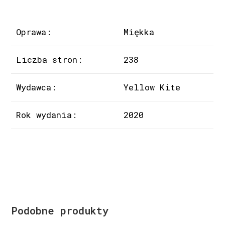
Oprawa:
Miękka
Liczba stron:
238
Wydawca:
Yellow Kite
Rok wydania:
2020
Podobne produkty