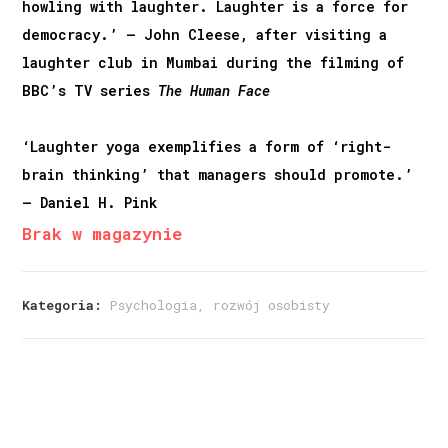
howling with laughter. Laughter is a force for
democracy.’ – John Cleese, after visiting a
laughter club in Mumbai during the filming of
BBC’s TV series
The Human Face
‘Laughter yoga exemplifies a form of ‘right-
brain thinking’ that managers should promote.’
– Daniel H. Pink
Brak w magazynie
Kategoria:
Psychologia, rozwój osobisty