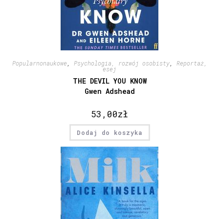
Popularnonaukowe
,
Psychologia, rozwój osobisty
,
Reportaż,
esej
THE DEVIL YOU KNOW
Gwen Adshead
53,00
zł
Dodaj do koszyka