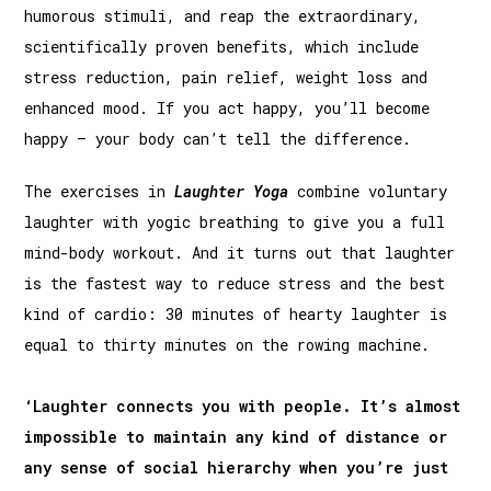
humorous stimuli, and reap the extraordinary,
scientifically proven benefits, which include
stress reduction, pain relief, weight loss and
enhanced mood. If you act happy, you’ll become
happy – your body can’t tell the difference.
The exercises in
Laughter Yoga
combine voluntary
laughter with yogic breathing to give you a full
mind-body workout. And it turns out that laughter
is the fastest way to reduce stress and the best
kind of cardio: 30 minutes of hearty laughter is
equal to thirty minutes on the rowing machine.
‘Laughter connects you with people. It’s almost
impossible to maintain any kind of distance or
any sense of social hierarchy when you’re just