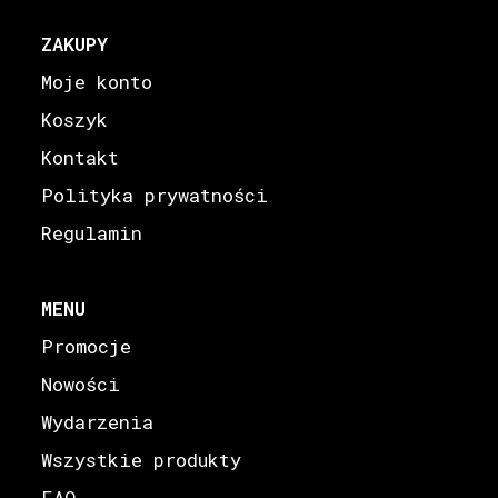
ZAKUPY
Moje konto
Koszyk
Kontakt
Polityka prywatności
Regulamin
MENU
Promocje
Nowości
Wydarzenia
Wszystkie produkty
FAQ