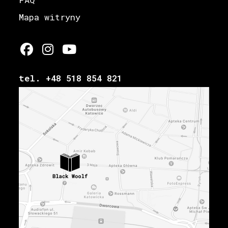
Mapa witryny
tel. +48 518 854 821