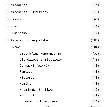
Akcesoria
(4)
Akcesoria I Prezenty
(3)
Ciasta
(64)
Kawa
(2)
Espresso
(2)
Książki Po Angielsku
(184)
Nowe
(184)
Biografia, wspomnienia
(32)
Dla dzieci i młodzieży
(11)
Do nauki języków
(1)
Fantasy
(3)
Historia
(13)
Komiks
(3)
Kryminał, thriller
(7)
Kulinaria
(1)
Literatura klasyczna
(15)