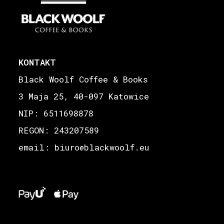
KONTAKT
Black Woolf Coffee & Books
3 Maja 25, 40-097 Katowice
NIP: 6511698878
REGON: 243207589
email: biuro
blackwoolf.eu
@