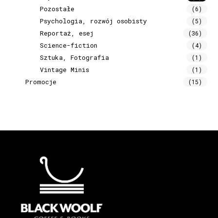
Pozostałe
(6)
Psychologia, rozwój osobisty
(5)
Reportaż, esej
(36)
Science-fiction
(4)
Sztuka, Fotografia
(1)
Vintage Minis
(1)
Promocje
(15)