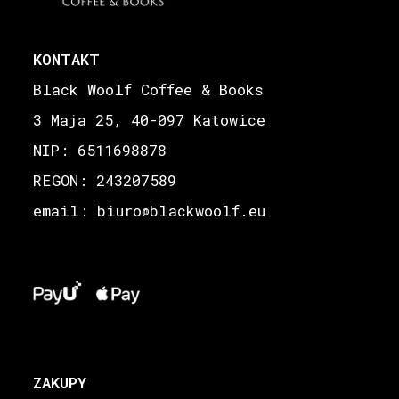
KONTAKT
Black Woolf Coffee & Books
3 Maja 25, 40-097 Katowice
NIP: 6511698878
REGON: 243207589
email: biuro
blackwoolf.eu
@
ZAKUPY