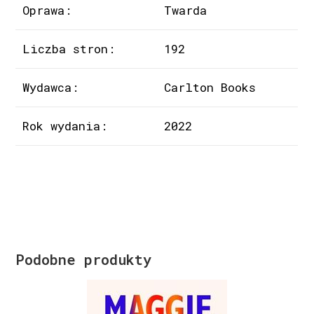
Oprawa:
Twarda
Liczba stron:
192
Wydawca:
Carlton Books
Rok wydania:
2022
Podobne produkty