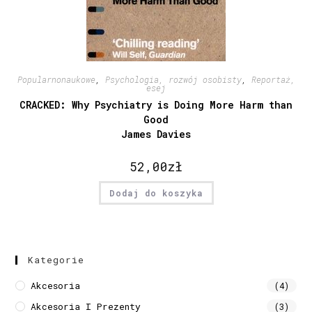
Popularnonaukowe
,
Psychologia, rozwój osobisty
,
Reportaż,
esej
CRACKED: Why Psychiatry is Doing More Harm than
Good
James Davies
52,00
zł
Dodaj do koszyka
Kategorie
Akcesoria
(4)
Akcesoria I Prezenty
(3)