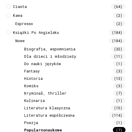
Ciasta
(64)
Kawa
(2)
Espresso
(2)
Książki Po Angielsku
(184)
Nowe
(184)
Biografia, wspomnienia
(32)
Dla dzieci i młodzieży
(11)
Do nauki języków
(1)
Fantasy
(3)
Historia
(13)
Komiks
(3)
Kryminał, thriller
(7)
Kulinaria
(1)
Literatura klasyczna
(15)
Literatura współczesna
(114)
Poezja
(1)
Popularnonaukowe
(7)