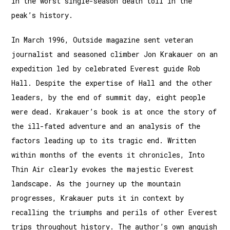
in the worst single-season death toll in the
peak’s history.
In March 1996, Outside magazine sent veteran
journalist and seasoned climber Jon Krakauer on an
expedition led by celebrated Everest guide Rob
Hall. Despite the expertise of Hall and the other
leaders, by the end of summit day, eight people
were dead. Krakauer’s book is at once the story of
the ill-fated adventure and an analysis of the
factors leading up to its tragic end. Written
within months of the events it chronicles, Into
Thin Air clearly evokes the majestic Everest
landscape. As the journey up the mountain
progresses, Krakauer puts it in context by
recalling the triumphs and perils of other Everest
trips throughout history. The author’s own anguish