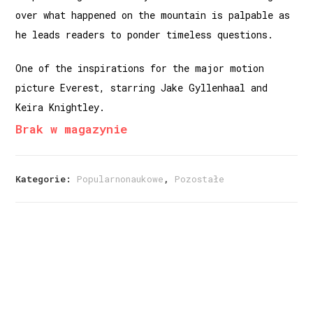
over what happened on the mountain is palpable as
he leads readers to ponder timeless questions.
One of the inspirations for the major motion
picture Everest, starring Jake Gyllenhaal and
Keira Knightley.
Brak w magazynie
Kategorie:
Popularnonaukowe
,
Pozostałe