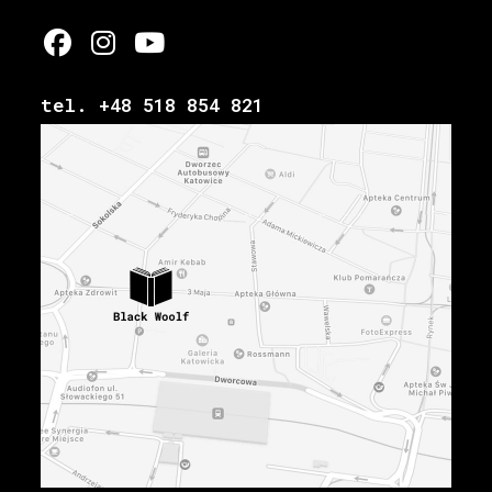
tel. +48 518 854 821