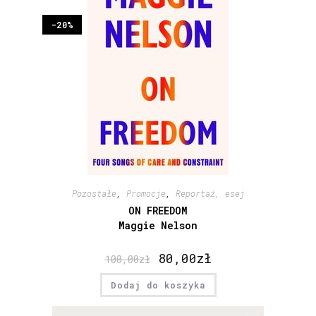
-20%
Pozostałe
,
Promocje
,
Reportaż, esej
ON FREEDOM
Maggie Nelson
80,00
zł
100,00
zł
Dodaj do koszyka