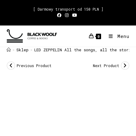
[ Darmowy transport od 150 PLN ]
Menu
0
Sklep
LED ZEPPELIN All the songs, all the storie
>
>
Previous Product
Next Product