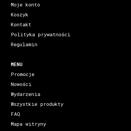
Moje konto
Koszyk
Kontakt
Polityka prywatności
Regulamin
MENU
Promocje
Nowości
Wydarzenia
Wszystkie produkty
FAQ
Mapa witryny