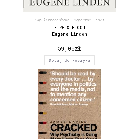
Popularnonaukowe
,
Reportaż, esej
FIRE & FLOOD
Eugene Linden
59,00
zł
Dodaj do koszyka