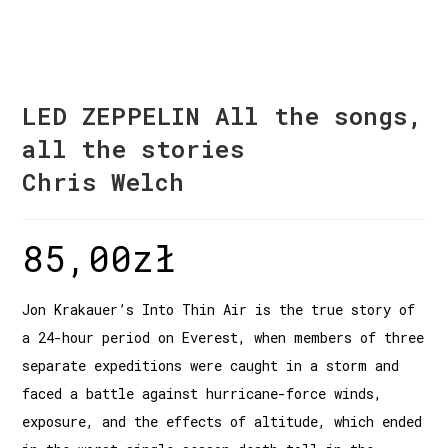
LED ZEPPELIN All the songs,
all the stories
Chris Welch
85,00
zł
Jon Krakauer’s Into Thin Air is the true story of
a 24-hour period on Everest, when members of three
separate expeditions were caught in a storm and
faced a battle against hurricane-force winds,
exposure, and the effects of altitude, which ended