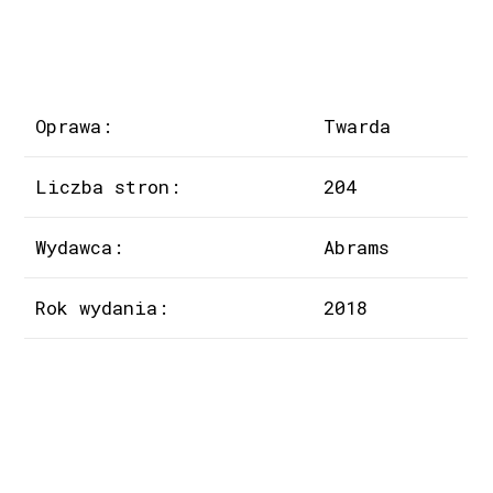
Oprawa:
Twarda
Liczba stron:
204
Wydawca:
Abrams
Rok wydania:
2018