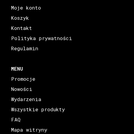
Moje konto
Koszyk
Kontakt
Polityka prywatności
Regulamin
MENU
Promocje
Nowości
Wydarzenia
Wszystkie produkty
FAQ
Mapa witryny