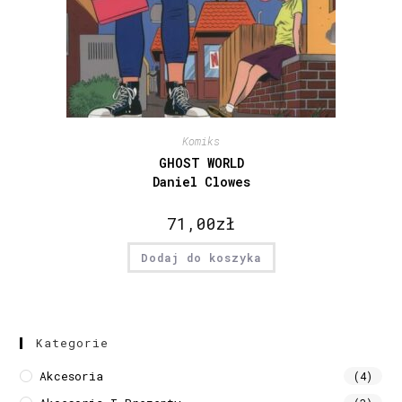
Komiks
GHOST WORLD
Daniel Clowes
71,00
zł
Dodaj do koszyka
Kategorie
Akcesoria
(4)