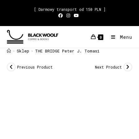
[ Darmowy transport od 150 PLN ]
Menu
0
Sklep
THE BRIDGE Peter J. Tomasi
>
>
Previous Product
Next Product