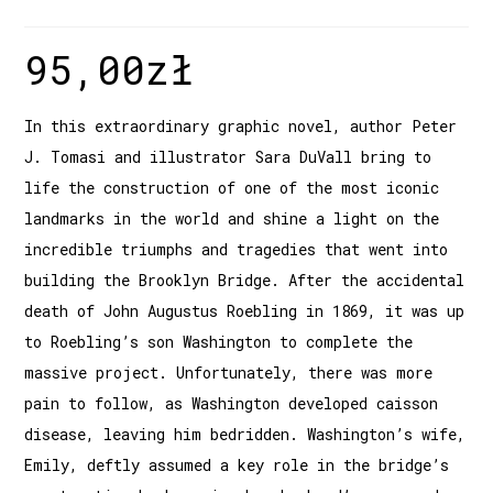
95,00
zł
In this extraordinary graphic novel, author Peter
J. Tomasi and illustrator Sara DuVall bring to
life the construction of one of the most iconic
landmarks in the world and shine a light on the
incredible triumphs and tragedies that went into
building the Brooklyn Bridge. After the accidental
death of John Augustus Roebling in 1869, it was up
to Roebling’s son Washington to complete the
massive project. Unfortunately, there was more
pain to follow, as Washington developed caisson
disease, leaving him bedridden. Washington’s wife,
Emily, deftly assumed a key role in the bridge’s