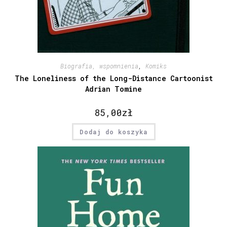
Biografia, wspomnienia
,
Komiks
The Loneliness of the Long-Distance Cartoonist
Adrian Tomine
85,00
zł
Dodaj do koszyka