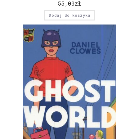
55,00
zł
Dodaj do koszyka