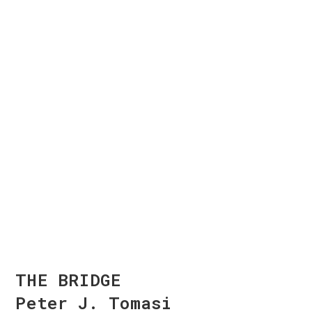
THE BRIDGE
Peter J. Tomasi