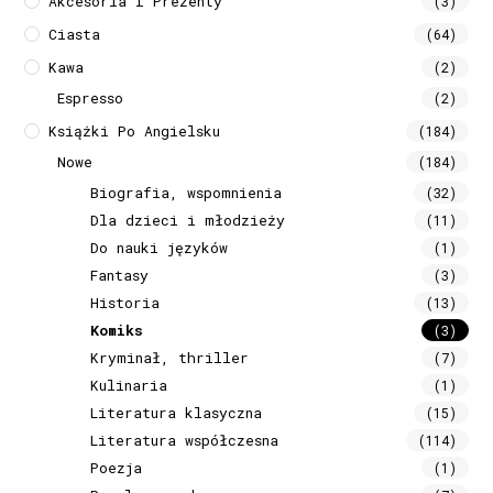
Akcesoria I Prezenty
(3)
Ciasta
(64)
Kawa
(2)
Espresso
(2)
Książki Po Angielsku
(184)
Nowe
(184)
Biografia, wspomnienia
(32)
Dla dzieci i młodzieży
(11)
Do nauki języków
(1)
Fantasy
(3)
Historia
(13)
Komiks
(3)
Kryminał, thriller
(7)
Kulinaria
(1)
Literatura klasyczna
(15)
Literatura współczesna
(114)
Poezja
(1)