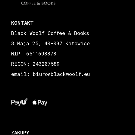
KONTAKT
Black Woolf Coffee & Books
3 Maja 25, 40-097 Katowice
NIP: 6511698878
REGON: 243207589
email: biuro
blackwoolf.eu
@
ZAKUPY