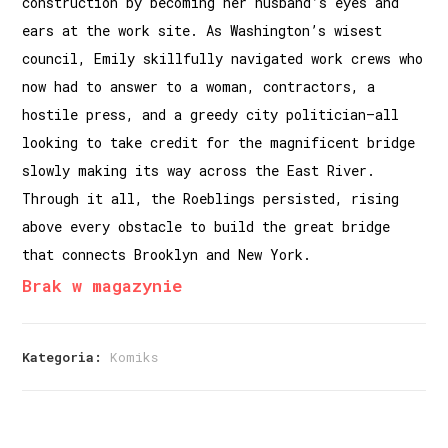
construction by becoming her husband’s eyes and
ears at the work site. As Washington’s wisest
council, Emily skillfully navigated work crews who
now had to answer to a woman, contractors, a
hostile press, and a greedy city politician—all
looking to take credit for the magnificent bridge
slowly making its way across the East River.
Through it all, the Roeblings persisted, rising
above every obstacle to build the great bridge
that connects Brooklyn and New York.
Brak w magazynie
Kategoria:
Komiks