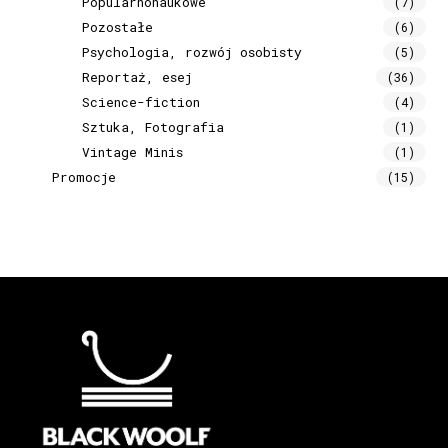
Popularnonaukowe
(7)
Pozostałe
(6)
Psychologia, rozwój osobisty
(5)
Reportaż, esej
(36)
Science-fiction
(4)
Sztuka, Fotografia
(1)
Vintage Minis
(1)
Promocje
(15)