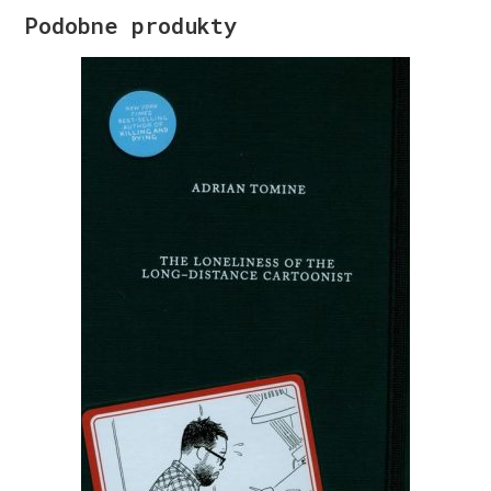
Podobne produkty