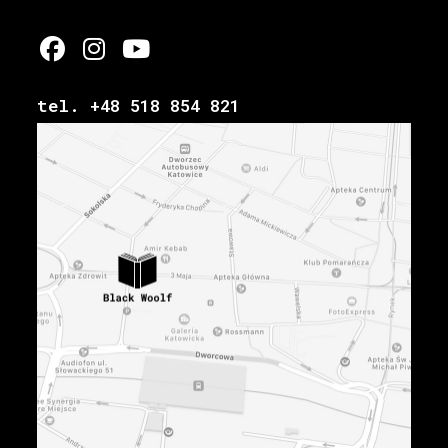
tel. +48 518 854 821