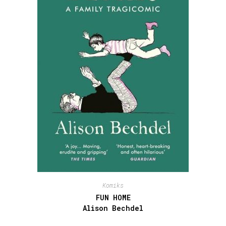
Komiks
FUN HOME
Alison Bechdel