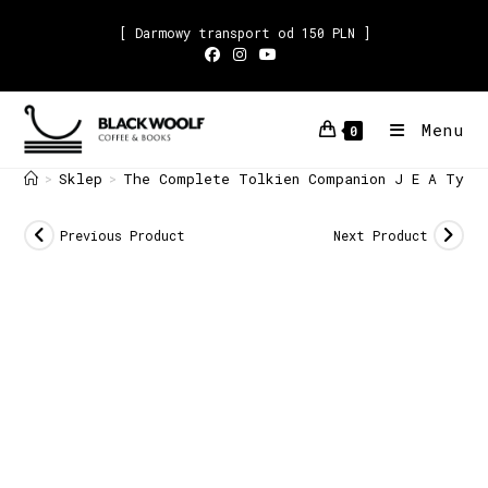
[ Darmowy transport od 150 PLN ]
Menu
0
Sklep
The Complete Tolkien Companion J E A Tyle
>
>
Previous Product
Next Product