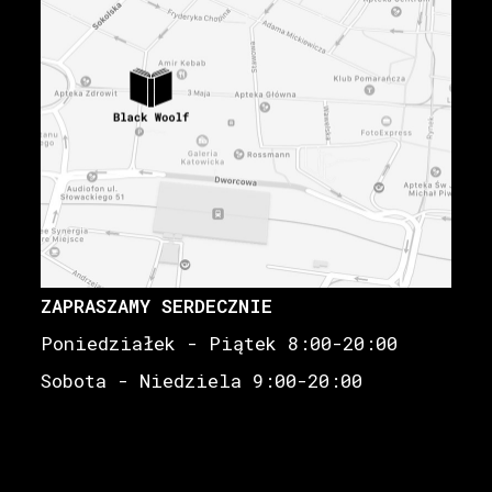
ZAPRASZAMY SERDECZNIE
Poniedziałek - Piątek 8:00-20:00
Sobota - Niedziela 9:00-20:00