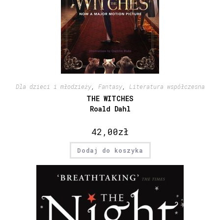
Dla dzieci i młodzieży
,
Fantasy
,
Literatura współczesna
THE WITCHES
Roald Dahl
42,00
zł
Dodaj do koszyka