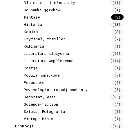
Dla dzieci i młodzieży
(11)
Do nauki języków
(1)
Fantasy
(3)
Historia
(13)
Komiks
(3)
Kryminał, thriller
(7)
Kulinaria
(1)
Literatura klasyczna
(15)
Literatura współczesna
(114)
Poezja
(1)
Popularnonaukowe
(7)
Pozostałe
(6)
Psychologia, rozwój osobisty
(5)
Reportaż, esej
(36)
Science-fiction
(4)
Sztuka, Fotografia
(1)
Vintage Minis
(1)
Promocje
(15)