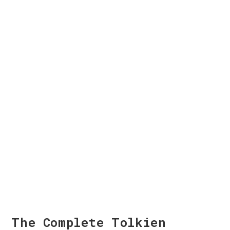
The Complete Tolkien