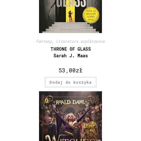
Fantasy
,
Literatura współczesna
THRONE OF GLASS
Sarah J. Maas
53,00
zł
Dodaj do koszyka