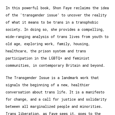
In this powerful book, Shon Faye reclaims the idea
of the 'transgender issue’ to uncover the reality
of what it means to be trans in a transphobic
society. In doing so, she provides a compelling,
wide-ranging analysis of trans lives from youth to
old age, exploring work, family, housing,
healthcare, the prison system and trans
participation in the LGBTQ+ and feminist
communities, in contemporary Britain and beyond.
The Transgender Issue is a landmark work that
signals the beginning of a new, healthier
conversation about trans life. It is a manifesto
for change, and a call for justice and solidarity
between all marginalized people and minorities.
Trans liberation, as Faye sees it, goes to the