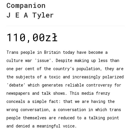
Companion
J E A Tyler
110,00
zł
Trans people in Britain today have become a
culture war 'issue’. Despite making up less than
one per cent of the country’s population, they are
the subjects of a toxic and increasingly polarized
'debate’ which generates reliable controversy for
newspapers and talk shows. This media frenzy
conceals a simple fact: that we are having the
wrong conversation, a conversation in which trans
people themselves are reduced to a talking point
and denied a meaningful voice.