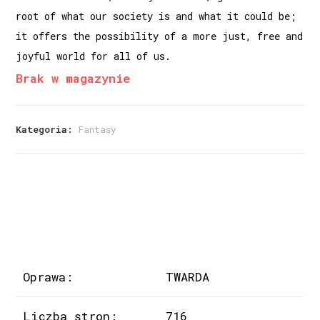
root of what our society is and what it could be;
it offers the possibility of a more just, free and
joyful world for all of us.
Brak w magazynie
Kategoria:
Fantasy
Oprawa:
TWARDA
Liczba stron:
716