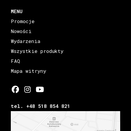
MENU
Promocje
Nowości
Wydarzenia
Wszystkie produkty
FAQ
Mapa witryny
tel. +48 518 854 821