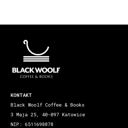
KONTAKT
Black Woolf Coffee & Books
3 Maja 25, 40-097 Katowice
NIP: 6511698878