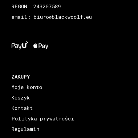
REGON: 243207589
email: biuro
blackwoolf.eu
@
ZAKUPY
Moje konto
Koszyk
Kontakt
Polityka prywatności
Regulamin