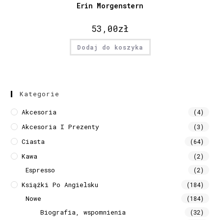
Erin Morgenstern
53,00
zł
Dodaj do koszyka
Kategorie
Akcesoria
(4)
Akcesoria I Prezenty
(3)
Ciasta
(64)
Kawa
(2)
Espresso
(2)
Książki Po Angielsku
(184)
Nowe
(184)
Biografia, wspomnienia
(32)