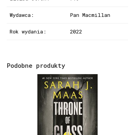
Wydawca:
Pan Macmillan
Rok wydania:
2022
Podobne produkty