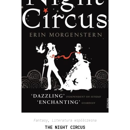
Fantasy
,
Literatura współczesna
THE NIGHT CIRCUS