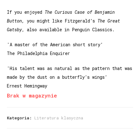
If you enjoyed
The Curious Case of Benjamin
Button,
you might like Fitzgerald’s
The Great
Gatsby
, also available in Penguin Classics.
'A master of the American short story’
The Philadelphia Enquirer
'His talent was as natural as the pattern that was
made by the dust on a butterfly’s wings’
Ernest Hemingway
Brak w magazynie
Kategoria:
Literatura klasyczna