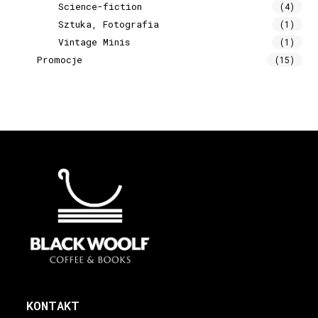
Science-fiction
(4)
Sztuka, Fotografia
(1)
Vintage Minis
(1)
Promocje
(15)
KONTAKT