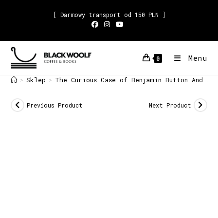
[ Darmowy transport od 150 PLN ]
Menu
0
Sklep
The Curious Case of Benjamin Button And Si
>
>
Previous Product
Next Product