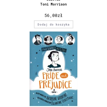
Toni Morrison
56,00
zł
Dodaj do koszyka