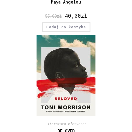
Maya Angelou
40,00
zł
55,00
zł
Dodaj do koszyka
Literatura klasyczna
BELOVED