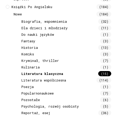
Książki Po Angielsku
(184)
Nowe
(184)
Biografia, wspomnienia
(32)
Dla dzieci i młodzieży
(11)
Do nauki języków
(1)
Fantasy
(3)
Historia
(13)
Komiks
(3)
Kryminał, thriller
(7)
Kulinaria
(1)
Literatura klasyczna
(15)
Literatura współczesna
(114)
Poezja
(1)
Popularnonaukowe
(7)
Pozostałe
(6)
Psychologia, rozwój osobisty
(5)
Reportaż, esej
(36)