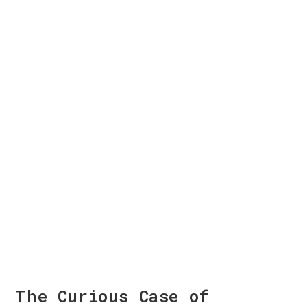
The Curious Case of