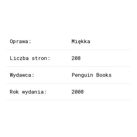
Oprawa:
Miękka
Liczba stron:
208
Wydawca:
Penguin Books
Rok wydania:
2008