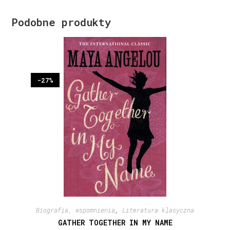
Podobne produkty
-27%
Biografia, wspomnienia
,
Literatura klasyczna
GATHER TOGETHER IN MY NAME