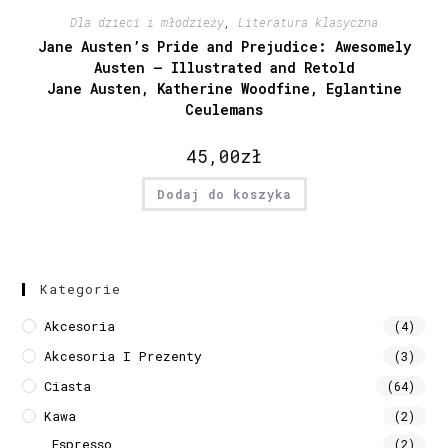
Dla dzieci i młodzieży
,
Literatura klasyczna
Jane Austen’s Pride and Prejudice: Awesomely
Austen – Illustrated and Retold
Jane Austen, Katherine Woodfine, Eglantine
Ceulemans
45,00
zł
Dodaj do koszyka
Kategorie
Akcesoria
(4)
Akcesoria I Prezenty
(3)
Ciasta
(64)
Kawa
(2)
Espresso
(2)