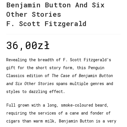
Benjamin Button And Six
Other Stories
F. Scott Fitzgerald
36,00
zł
Revealing the breadth of F. Scott Fitzgerald’s
gift for the short story form, this Penguin
Classics edition of
The Case of Benjamin Button
and Six Other Stories
spans multiple genres and
styles to dazzling effect.
Full grown with a long, smoke-coloured beard,
requiring the services of a cane and fonder of
cigars than warm milk, Benjamin Button is a very