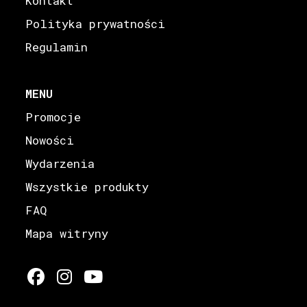
Kontakt
Polityka prywatności
Regulamin
MENU
Promocje
Nowości
Wydarzenia
Wszystkie produkty
FAQ
Mapa witryny