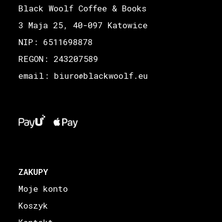
Black Woolf Coffee & Books
3 Maja 25, 40-097 Katowice
NIP: 6511698878
REGON: 243207589
email: biuro
blackwoolf.eu
@
ZAKUPY
Moje konto
Koszyk