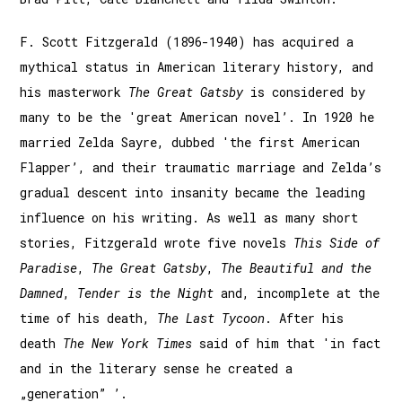
F. Scott Fitzgerald (1896-1940) has acquired a
mythical status in American literary history, and
his masterwork
The Great Gatsby
is considered by
many to be the 'great American novel’. In 1920 he
married Zelda Sayre, dubbed 'the first American
Flapper’, and their traumatic marriage and Zelda’s
gradual descent into insanity became the leading
influence on his writing. As well as many short
stories, Fitzgerald wrote five novels
This Side of
Paradise
,
The Great Gatsby
,
The Beautiful and the
Damned
,
Tender is the Night
and, incomplete at the
time of his death,
The Last Tycoon
. After his
death
The New York Times
said of him that 'in fact
and in the literary sense he created a
„generation” ’.