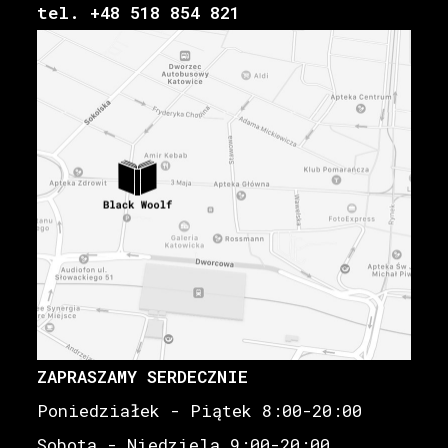
tel. +48 518 854 821
ZAPRASZAMY SERDECZNIE
Poniedziałek - Piątek 8:00-20:00
Sobota - Niedziela 9:00-20:00