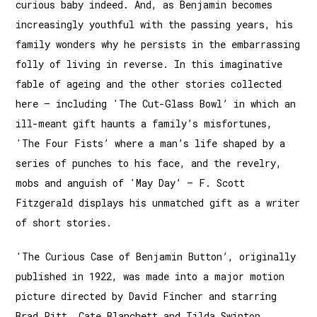
curious baby indeed. And, as Benjamin becomes
increasingly youthful with the passing years, his
family wonders why he persists in the embarrassing
folly of living in reverse. In this imaginative
fable of ageing and the other stories collected
here – including 'The Cut-Glass Bowl’ in which an
ill-meant gift haunts a family’s misfortunes,
'The Four Fists’ where a man’s life shaped by a
series of punches to his face, and the revelry,
mobs and anguish of 'May Day’ – F. Scott
Fitzgerald displays his unmatched gift as a writer
of short stories.
'The Curious Case of Benjamin Button’, originally
published in 1922, was made into a major motion
picture directed by David Fincher and starring
Brad Pitt, Cate Blanchett and Tilda Swinton.