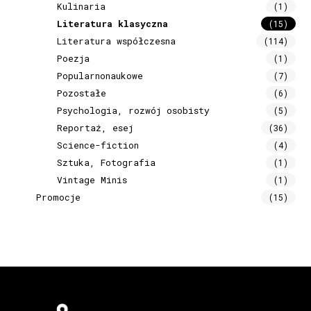
Kulinaria
(1)
Literatura klasyczna
(15)
Literatura współczesna
(114)
Poezja
(1)
Popularnonaukowe
(7)
Pozostałe
(6)
Psychologia, rozwój osobisty
(5)
Reportaż, esej
(36)
Science-fiction
(4)
Sztuka, Fotografia
(1)
Vintage Minis
(1)
Promocje
(15)