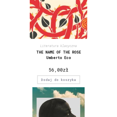
Literatura klasyczna
THE NAME OF THE ROSE
Umberto Eco
56,00
zł
Dodaj do koszyka