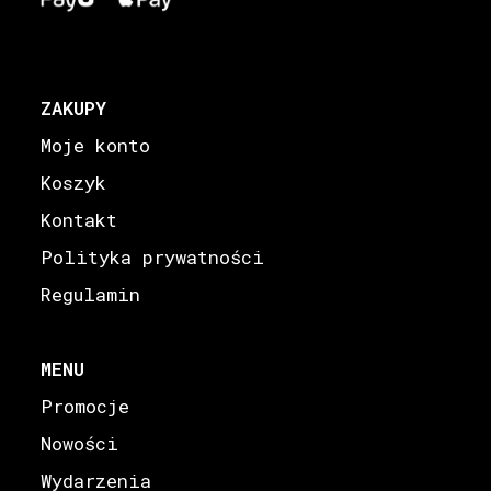
ZAKUPY
Moje konto
Koszyk
Kontakt
Polityka prywatności
Regulamin
MENU
Promocje
Nowości
Wydarzenia