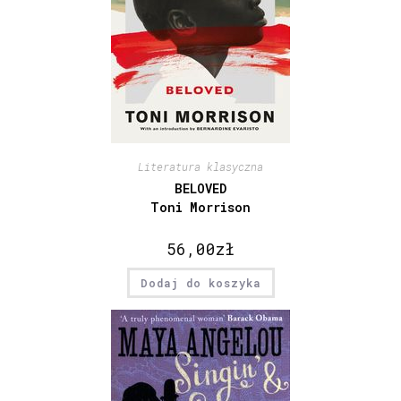
Literatura klasyczna
BELOVED
Toni Morrison
56,00
zł
Dodaj do koszyka