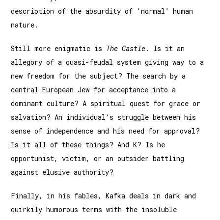
description of the absurdity of 'normal’ human
nature.
Still more enigmatic is
The Castle
. Is it an
allegory of a quasi-feudal system giving way to a
new freedom for the subject? The search by a
central European Jew for acceptance into a
dominant culture? A spiritual quest for grace or
salvation? An individual’s struggle between his
sense of independence and his need for approval?
Is it all of these things? And K? Is he
opportunist, victim, or an outsider battling
against elusive authority?
Finally, in his fables, Kafka deals in dark and
quirkily humorous terms with the insoluble