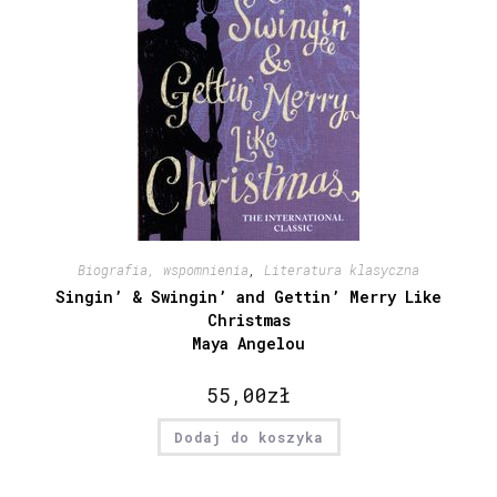
Biografia, wspomnienia
,
Literatura klasyczna
Singin’ & Swingin’ and Gettin’ Merry Like
Christmas
Maya Angelou
55,00
zł
Dodaj do koszyka