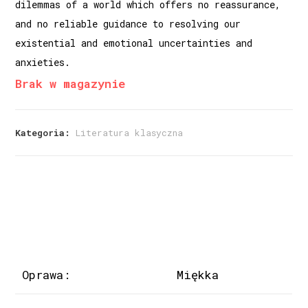
dilemmas of a world which offers no reassurance,
and no reliable guidance to resolving our
existential and emotional uncertainties and
anxieties.
Brak w magazynie
Kategoria:
Literatura klasyczna
Oprawa:
Miękka