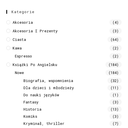
Kategorie
Akcesoria
(4)
Akcesoria I Prezenty
(3)
Ciasta
(64)
Kawa
(2)
Espresso
(2)
Książki Po Angielsku
(184)
Nowe
(184)
Biografia, wspomnienia
(32)
Dla dzieci i młodzieży
(11)
Do nauki języków
(1)
Fantasy
(3)
Historia
(13)
Komiks
(3)
Kryminał, thriller
(7)