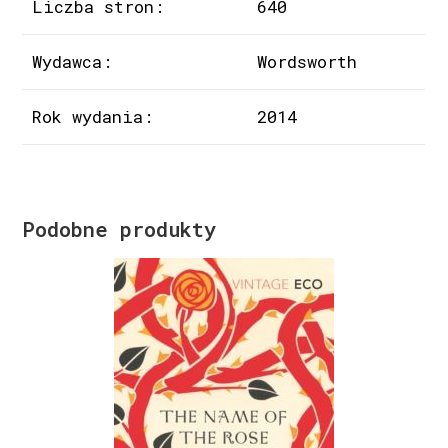
Liczba stron:
640
Wydawca:
Wordsworth
Rok wydania:
2014
Podobne produkty