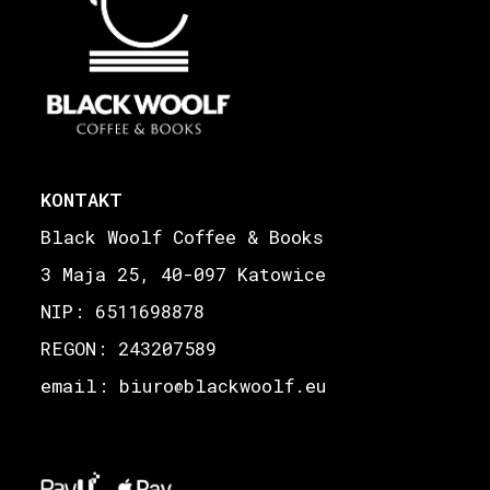
KONTAKT
Black Woolf Coffee & Books
3 Maja 25, 40-097 Katowice
NIP: 6511698878
REGON: 243207589
email: biuro
blackwoolf.eu
@