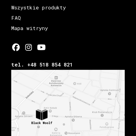
Wszystkie produkty
FAQ
Mapa witryny
tel. +48 518 854 821