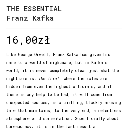
THE ESSENTIAL
Franz Kafka
16,00
zł
Like George Orwell, Franz Kafka has given his
name to a world of nightmare, but in Kafka’s
world, it is never completely clear just what the
nightmare is.
The Trial
, where the rules are
hidden from even the highest officials, and if
there is any help to be had, it will come from
unexpected sources, is a chilling, blackly amusing
tale that maintains, to the very end, a relentless
atmosphere of disorientation. Superficially about
bureaucracy, it is in the last resort a