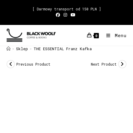
[ Darmowy transport od 150 PLN ]
Menu
0
Sklep
THE ESSENTIAL Franz Kafka
>
>
Previous Product
Next Product