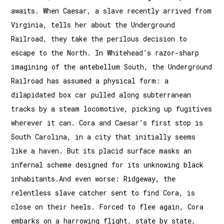
awaits. When Caesar, a slave recently arrived from
Virginia, tells her about the Underground
Railroad, they take the perilous decision to
escape to the North. In Whitehead’s razor-sharp
imagining of the antebellum South, the Underground
Railroad has assumed a physical form: a
dilapidated box car pulled along subterranean
tracks by a steam locomotive, picking up fugitives
wherever it can. Cora and Caesar’s first stop is
South Carolina, in a city that initially seems
like a haven. But its placid surface masks an
infernal scheme designed for its unknowing black
inhabitants.And even worse: Ridgeway, the
relentless slave catcher sent to find Cora, is
close on their heels. Forced to flee again, Cora
embarks on a harrowing flight, state by state,