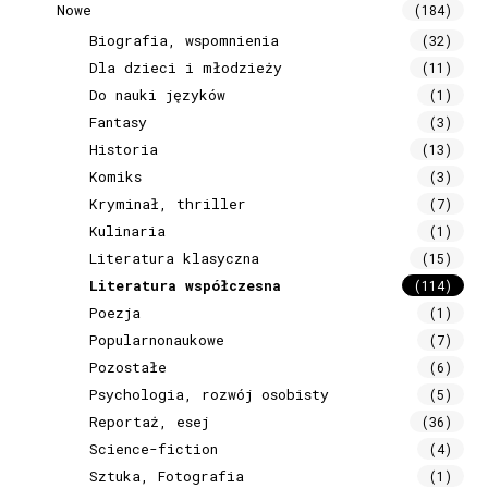
Nowe
(184)
Biografia, wspomnienia
(32)
Dla dzieci i młodzieży
(11)
Do nauki języków
(1)
Fantasy
(3)
Historia
(13)
Komiks
(3)
Kryminał, thriller
(7)
Kulinaria
(1)
Literatura klasyczna
(15)
Literatura współczesna
(114)
Poezja
(1)
Popularnonaukowe
(7)
Pozostałe
(6)
Psychologia, rozwój osobisty
(5)
Reportaż, esej
(36)
Science-fiction
(4)
Sztuka, Fotografia
(1)