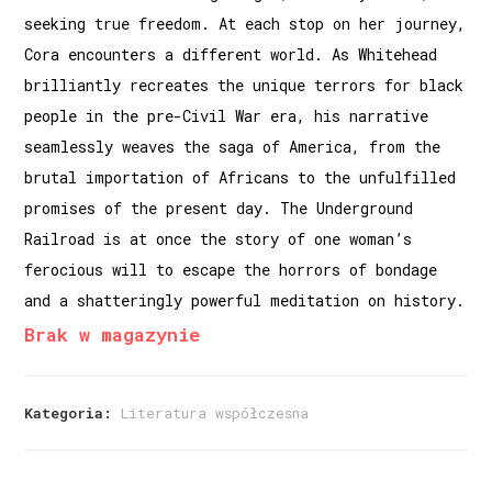
seeking true freedom. At each stop on her journey,
Cora encounters a different world. As Whitehead
brilliantly recreates the unique terrors for black
people in the pre-Civil War era, his narrative
seamlessly weaves the saga of America, from the
brutal importation of Africans to the unfulfilled
promises of the present day. The Underground
Railroad is at once the story of one woman’s
ferocious will to escape the horrors of bondage
and a shatteringly powerful meditation on history.
Brak w magazynie
Kategoria:
Literatura współczesna