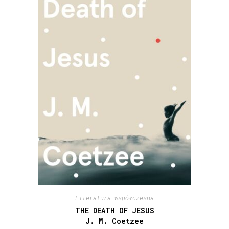
Literatura współczesna
THE DEATH OF JESUS
J. M. Coetzee