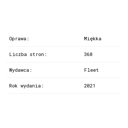
Oprawa:
Miękka
Liczba stron:
368
Wydawca:
Fleet
Rok wydania:
2021