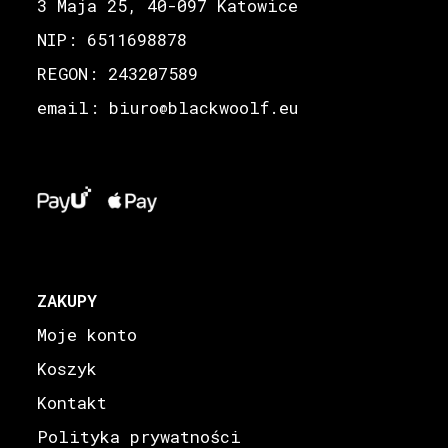
3 Maja 25, 40-097 Katowice
NIP: 6511698878
REGON: 243207589
email: biuro
blackwoolf.eu
@
ZAKUPY
Moje konto
Koszyk
Kontakt
Polityka prywatności