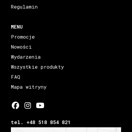
Regulamin
MENU
Promocje
Nowości
Wydarzenia
Wszystkie produkty
FAQ
Mapa witryny
tel. +48 518 854 821