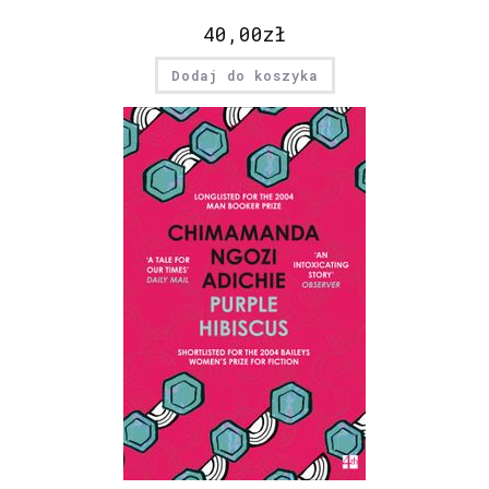
40,00
zł
Dodaj do koszyka