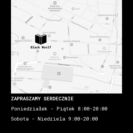
ZAPRASZAMY SERDECZNIE
Poniedziałek - Piątek 8:00-20:00
Sobota - Niedziela 9:00-20:00