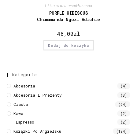
Literatura współczesna
PURPLE HIBISCUS
Chimamanda Ngozi Adichie
48,00
zł
Dodaj do koszyka
Kategorie
Akcesoria
(4)
Akcesoria I Prezenty
(3)
Ciasta
(64)
Kawa
(2)
Espresso
(2)
Książki Po Angielsku
(184)