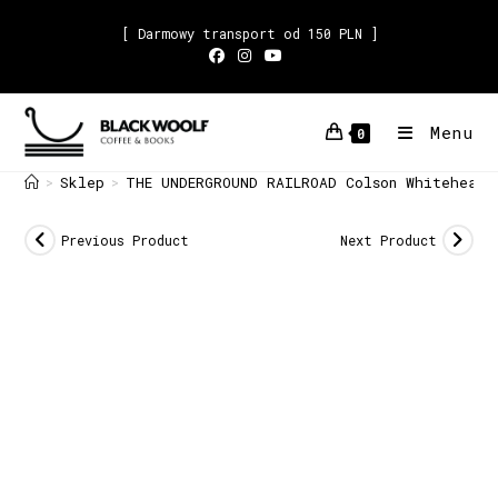
[ Darmowy transport od 150 PLN ]
Menu
0
Sklep
THE UNDERGROUND RAILROAD Colson Whitehead
>
>
Previous Product
Next Product