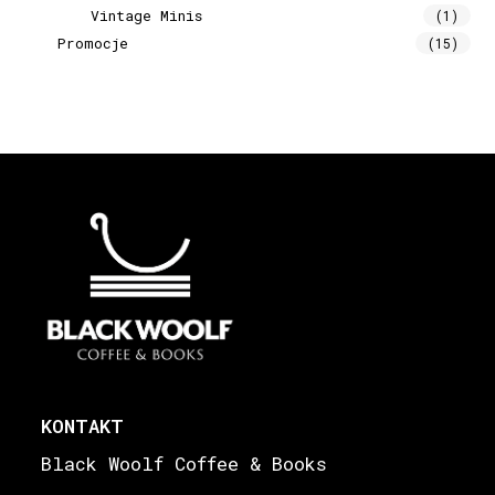
Vintage Minis
(1)
Promocje
(15)
KONTAKT
Black Woolf Coffee & Books