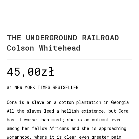
THE UNDERGROUND RAILROAD
Colson Whitehead
45,00
zł
#1 NEW YORK TIMES BESTSELLER
Cora is a slave on a cotton plantation in Georgia.
All the slaves lead a hellish existence, but Cora
has it worse than most; she is an outcast even
among her fellow Africans and she is approaching
womanhood, where it is clear even greater pain