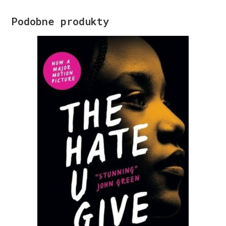
Podobne produkty