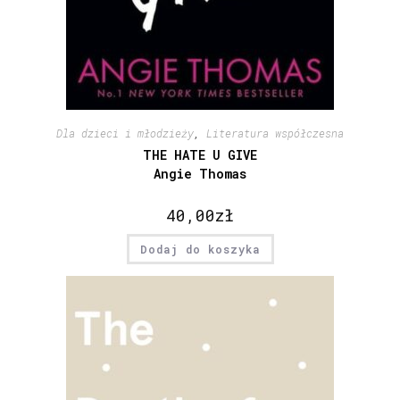
Dla dzieci i młodzieży
,
Literatura współczesna
THE HATE U GIVE
Angie Thomas
40,00
zł
Dodaj do koszyka