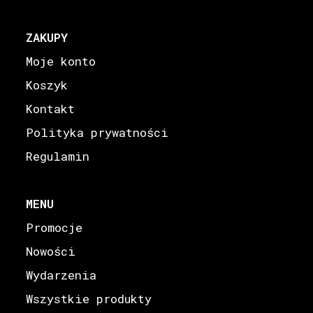
ZAKUPY
Moje konto
Koszyk
Kontakt
Polityka prywatności
Regulamin
MENU
Promocje
Nowości
Wydarzenia
Wszystkie produkty