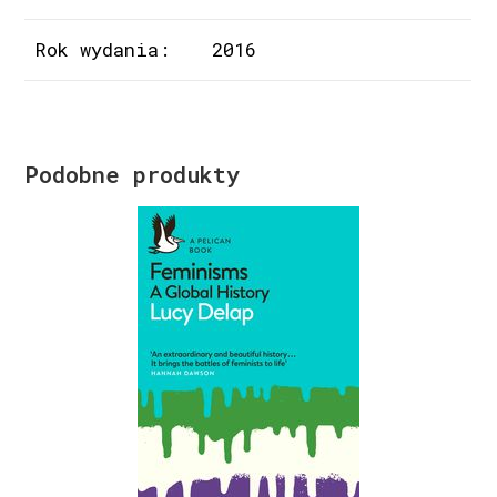
Rok wydania:
2016
Podobne produkty