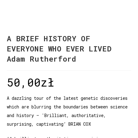
A BRIEF HISTORY OF
EVERYONE WHO EVER LIVED
Adam Rutherford
50,00
zł
A dazzling tour of the latest genetic discoveries
which are blurring the boundaries between science
and history – 'Brilliant, authoritative,
surprising, captivating’ BRIAN COX