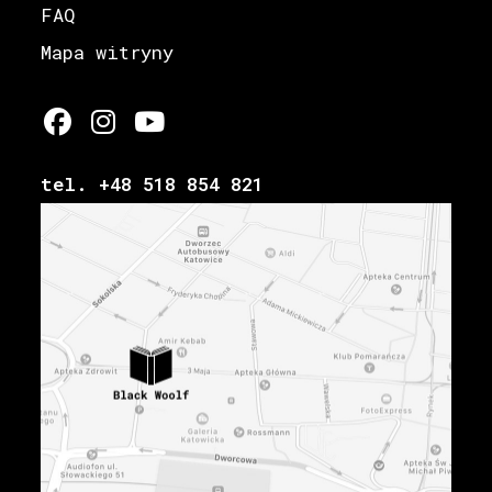
FAQ
Mapa witryny
tel. +48 518 854 821