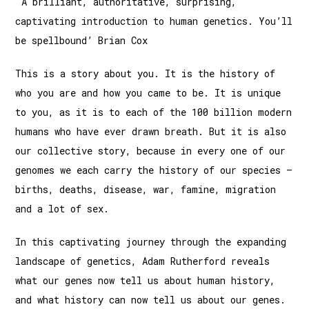
'A brilliant, authoritative, surprising,
captivating introduction to human genetics. You’ll
be spellbound’ Brian Cox
This is a story about you. It is the history of
who you are and how you came to be. It is unique
to you, as it is to each of the 100 billion modern
humans who have ever drawn breath. But it is also
our collective story, because in every one of our
genomes we each carry the history of our species –
births, deaths, disease, war, famine, migration
and a lot of sex.
In this captivating journey through the expanding
landscape of genetics, Adam Rutherford reveals
what our genes now tell us about human history,
and what history can now tell us about our genes.