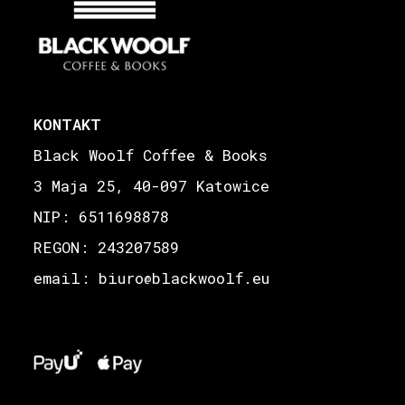
KONTAKT
Black Woolf Coffee & Books
3 Maja 25, 40-097 Katowice
NIP: 6511698878
REGON: 243207589
email: biuro
blackwoolf.eu
@