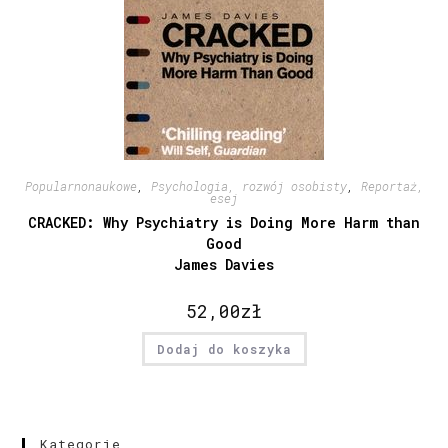
Popularnonaukowe
,
Psychologia, rozwój osobisty
,
Reportaż,
esej
CRACKED: Why Psychiatry is Doing More Harm than
Good
James Davies
52,00
zł
Dodaj do koszyka
Kategorie