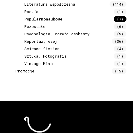
Literatura współczesna
(114)
Poezja
(1)
Popularnonaukowe
(7)
Pozostałe
(6)
Psychologia, rozwój osobisty
(5)
Reportaż, esej
(36)
Science-fiction
(4)
Sztuka, Fotografia
(1)
Vintage Minis
(1)
Promocje
(15)