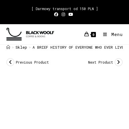
[ Darmowy transport od 150 PLN ]
Menu
0
Sklep
A BRIEF HISTORY OF EVERYONE WHO EVER LIVED
>
>
Previous Product
Next Product