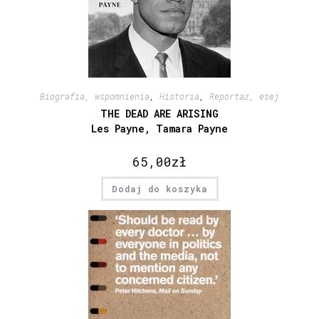
Biografia, wspomnienia
,
Historia
,
Reportaż, esej
THE DEAD ARE ARISING
Les Payne, Tamara Payne
65,00
zł
Dodaj do koszyka