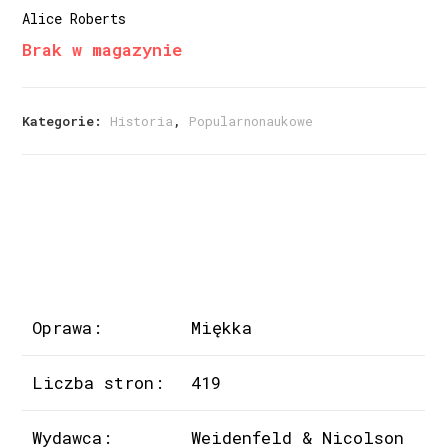
Alice Roberts
Brak w magazynie
Kategorie:
Historia
,
Popularnonaukowe
Oprawa:
Miękka
Liczba stron:
419
Wydawca:
Weidenfeld & Nicolson