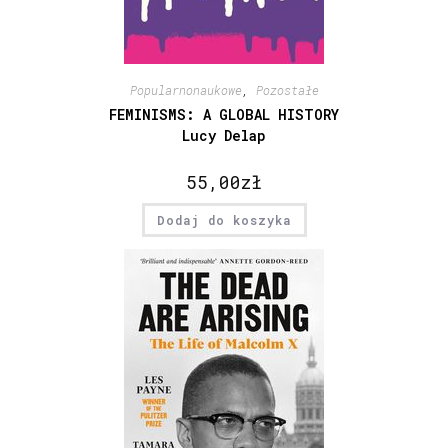
Popularnonaukowe
,
Pozostałe
FEMINISMS: A GLOBAL HISTORY
Lucy Delap
55,00
zł
Dodaj do koszyka