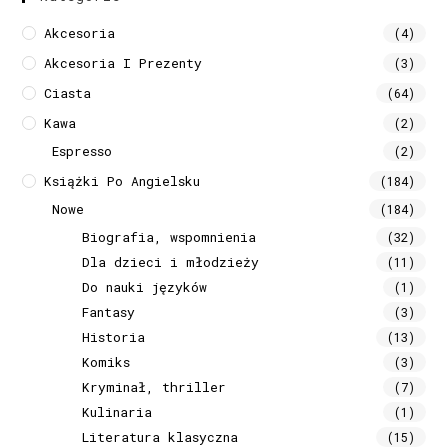
Akcesoria
(4)
Akcesoria I Prezenty
(3)
Ciasta
(64)
Kawa
(2)
Espresso
(2)
Książki Po Angielsku
(184)
Nowe
(184)
Biografia, wspomnienia
(32)
Dla dzieci i młodzieży
(11)
Do nauki języków
(1)
Fantasy
(3)
Historia
(13)
Komiks
(3)
Kryminał, thriller
(7)
Kulinaria
(1)
Literatura klasyczna
(15)