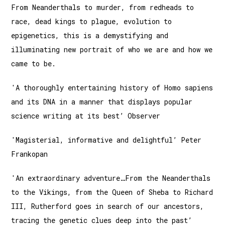
From Neanderthals to murder, from redheads to
race, dead kings to plague, evolution to
epigenetics, this is a demystifying and
illuminating new portrait of who we are and how we
came to be.
'A thoroughly entertaining history of Homo sapiens
and its DNA in a manner that displays popular
science writing at its best’ Observer
'Magisterial, informative and delightful’ Peter
Frankopan
'An extraordinary adventure…From the Neanderthals
to the Vikings, from the Queen of Sheba to Richard
III, Rutherford goes in search of our ancestors,
tracing the genetic clues deep into the past’