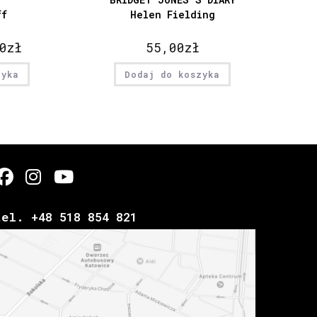
ff
Helen Fielding
0
zł
55,00
zł
zyka
Dodaj do koszyka
tel. +48 518 854 821