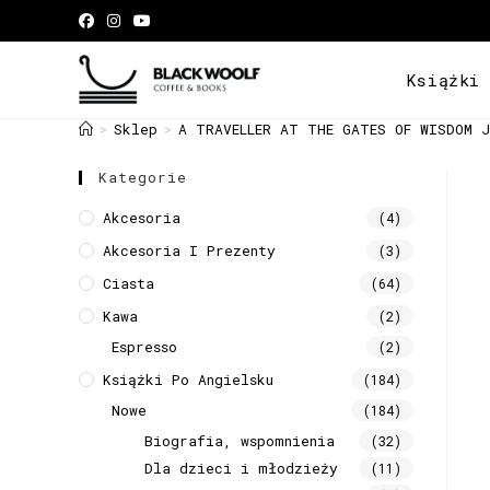
Książki
Sklep
A TRAVELLER AT THE GATES OF WISDOM J
>
>
Kategorie
Akcesoria
(4)
Akcesoria I Prezenty
(3)
Ciasta
(64)
Kawa
(2)
Espresso
(2)
Książki Po Angielsku
(184)
Nowe
(184)
Biografia, wspomnienia
(32)
Dla dzieci i młodzieży
(11)