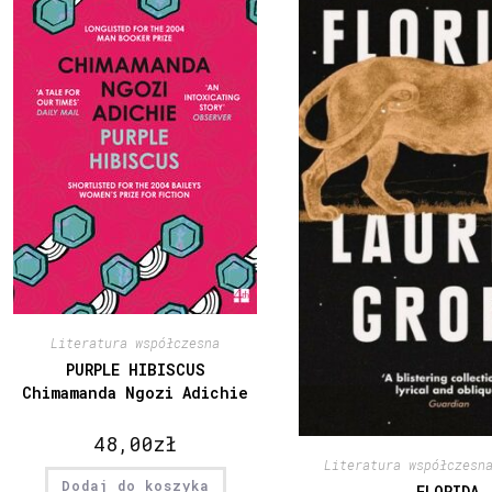
Literatura współczesna
PURPLE HIBISCUS
Chimamanda Ngozi Adichie
48,00
zł
Literatura współczesn
Dodaj do koszyka
FLORIDA