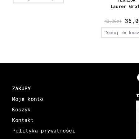
Lauren Gro
36,0
43,00
zł
Dodaj do kos
ZAKUPY
Moje konto
Koszyk
Kontakt
Polityka prywatności