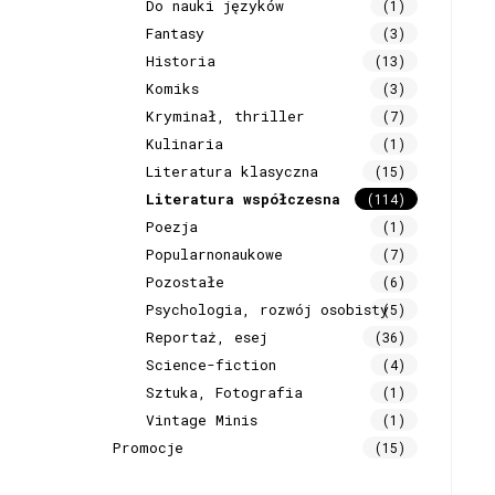
Do nauki języków
(1)
Fantasy
(3)
Historia
(13)
Komiks
(3)
Kryminał, thriller
(7)
Kulinaria
(1)
Literatura klasyczna
(15)
Literatura współczesna
(114)
Poezja
(1)
Popularnonaukowe
(7)
Pozostałe
(6)
Psychologia, rozwój osobisty
(5)
Reportaż, esej
(36)
Science-fiction
(4)
Sztuka, Fotografia
(1)
Vintage Minis
(1)
Promocje
(15)