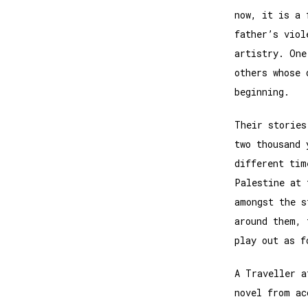
now, it is a 
father’s viol
artistry. One
others whose 
beginning.
Their stories
two thousand 
different tim
Palestine at 
amongst the s
around them, 
play out as f
A Traveller a
novel from ac