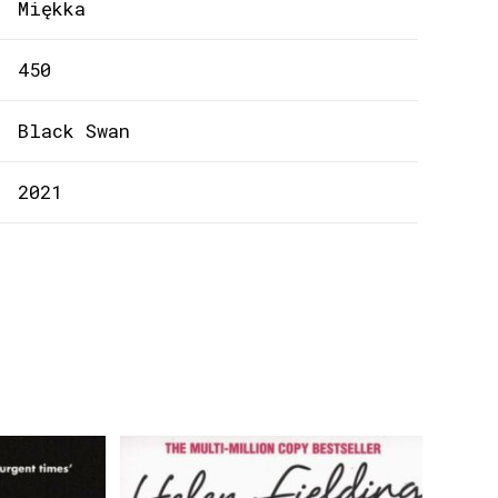
Miękka
450
Black Swan
2021