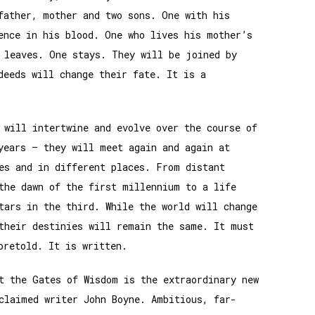
father, mother and two sons. One with his
ence in his blood. One who lives his mother’s
 leaves. One stays. They will be joined by
deeds will change their fate. It is a
 will intertwine and evolve over the course of
years – they will meet again and again at
es and in different places. From distant
the dawn of the first millennium to a life
tars in the third. While the world will change
their destinies will remain the same. It must
oretold. It is written.
t the Gates of Wisdom is the extraordinary new
claimed writer John Boyne. Ambitious, far-