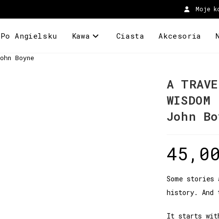
Moje k
 Po Angielsku
Kawa
Ciasta
Akcesoria
ohn Boyne
A TRAVE
WISDOM
John Bo
45,0
Some stories 
history. And 
It starts wit