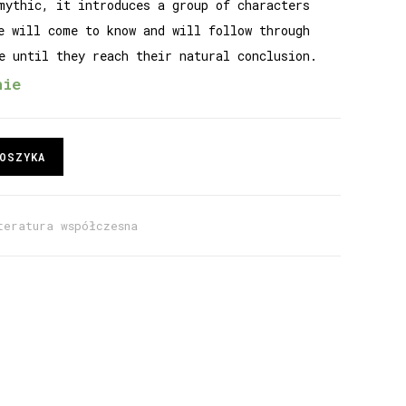
mythic, it introduces a group of characters
e will come to know and will follow through
e until they reach their natural conclusion.
nie
OSZYKA
teratura współczesna