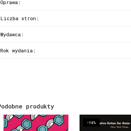
Oprawa:
Liczba stron:
Wydawca:
Rok wydania:
Podobne produkty
-16%