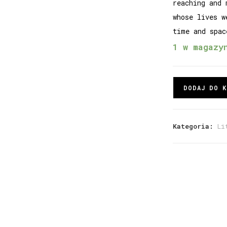
reaching and 
whose lives w
time and spac
1 w magazy
DODAJ DO K
Kategoria:
Li