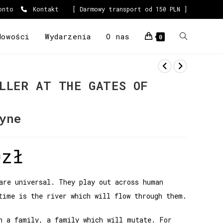
onto
Kontakt
[ Darmowy transport od 150 PLN ]
Nowości
Wydarzenia
O nas
0
LLER AT THE GATES OF
yne
0
zł
are universal. They play out across human
time is the river which will flow through them.
h a family, a family which will mutate. For