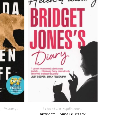
a
,
Promocje
Literatura współczesna
BRIDGET JONES’S DIARY