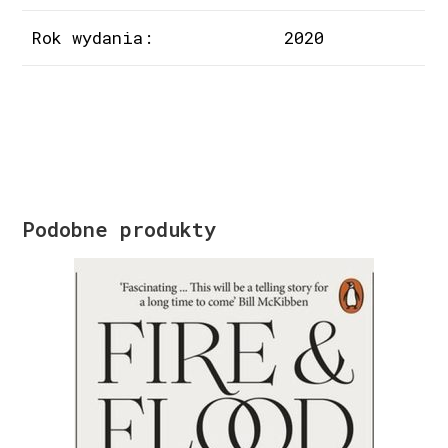
Rok wydania:
2020
Podobne produkty