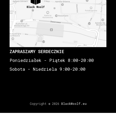
ZAPRASZAMY SERDECZNIE
Poniedziałek - Piątek 8:00-20:00
Sobota - Niedziela 9:00-20:00
Copyright © 2026
BlackWoolf.eu