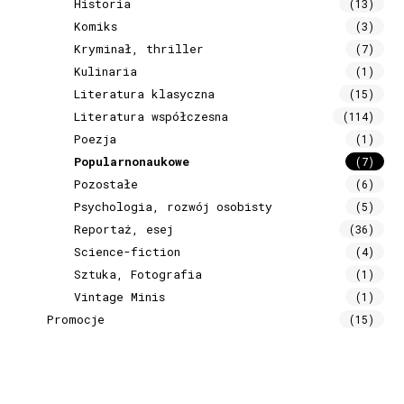
Historia
(13)
Komiks
(3)
Kryminał, thriller
(7)
Kulinaria
(1)
Literatura klasyczna
(15)
Literatura współczesna
(114)
Poezja
(1)
Popularnonaukowe
(7)
Pozostałe
(6)
Psychologia, rozwój osobisty
(5)
Reportaż, esej
(36)
Science-fiction
(4)
Sztuka, Fotografia
(1)
Vintage Minis
(1)
Promocje
(15)