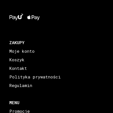
ZAKUPY
Moje konto
Koszyk
Kontakt
Polityka prywatności
Regulamin
MENU
Promocje