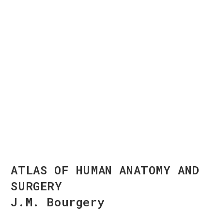
ATLAS OF HUMAN ANATOMY AND
SURGERY
J.M. Bourgery