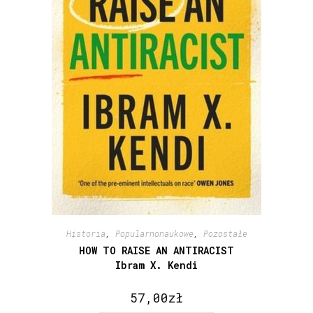
Historia
,
Popularnonaukowe
,
Pozostałe
HOW TO RAISE AN ANTIRACIST
Ibram X. Kendi
57,00
zł