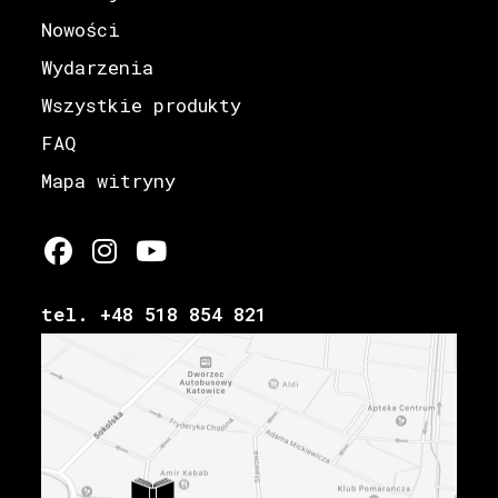
Nowości
Wydarzenia
Wszystkie produkty
FAQ
Mapa witryny
tel. +48 518 854 821