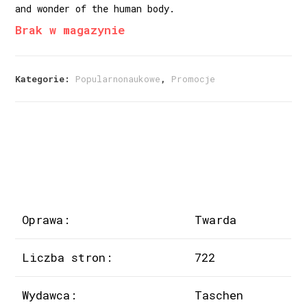
and wonder of the human body.
Brak w magazynie
Kategorie:
Popularnonaukowe
,
Promocje
Oprawa:
Twarda
Liczba stron:
722
Wydawca:
Taschen