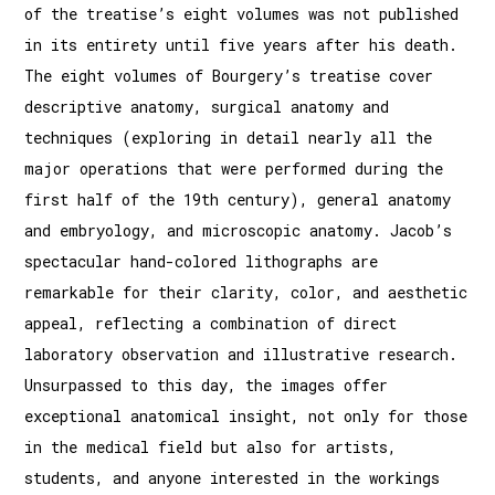
of the treatise’s eight volumes was not published
in its entirety until five years after his death.
The eight volumes of Bourgery’s treatise cover
descriptive anatomy, surgical anatomy and
techniques (exploring in detail nearly all the
major operations that were performed during the
first half of the 19th century), general anatomy
and embryology, and microscopic anatomy. Jacob’s
spectacular hand-colored lithographs are
remarkable for their clarity, color, and aesthetic
appeal, reflecting a combination of direct
laboratory observation and illustrative research.
Unsurpassed to this day, the images offer
exceptional anatomical insight, not only for those
in the medical field but also for artists,
students, and anyone interested in the workings