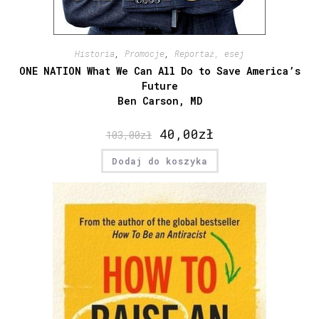
Historia
,
Promocje
,
Reportaż, esej
ONE NATION What We Can All Do to Save America’s
Future
Ben Carson, MD
40,00
zł
103,00
zł
Dodaj do koszyka