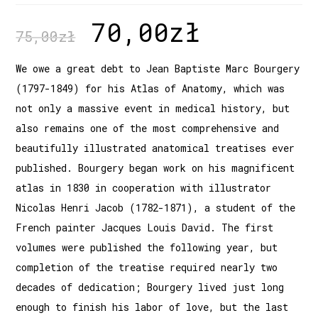
70,00
zł
75,00
zł
We owe a great debt to Jean Baptiste Marc Bourgery
(1797-1849) for his Atlas of Anatomy, which was
not only a massive event in medical history, but
also remains one of the most comprehensive and
beautifully illustrated anatomical treatises ever
published. Bourgery began work on his magnificent
atlas in 1830 in cooperation with illustrator
Nicolas Henri Jacob (1782-1871), a student of the
French painter Jacques Louis David. The first
volumes were published the following year, but
completion of the treatise required nearly two
decades of dedication; Bourgery lived just long
enough to finish his labor of love, but the last