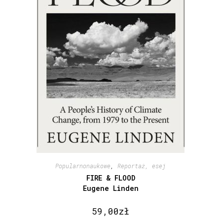
Popularnonaukowe
,
Reportaż, esej
FIRE & FLOOD
Eugene Linden
59,00
zł