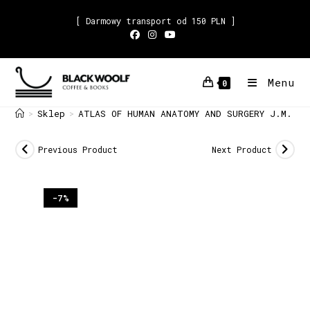
[ Darmowy transport od 150 PLN ]
Menu
0
Sklep
ATLAS OF HUMAN ANATOMY AND SURGERY J.M. Bo
>
>
Previous Product
Next Product
-7%