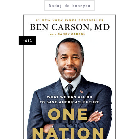
Dodaj do koszyka
-61%