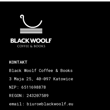
KONTAKT
Black Woolf Coffee & Books
3 Maja 25, 40-097 Katowice
NIP: 6511698878
REGON: 243207589
email: biuro
blackwoolf.eu
@