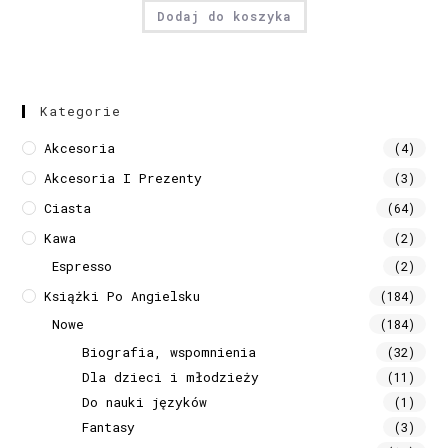
Dodaj do koszyka
Kategorie
Akcesoria
(4)
Akcesoria I Prezenty
(3)
Ciasta
(64)
Kawa
(2)
Espresso
(2)
Książki Po Angielsku
(184)
Nowe
(184)
Biografia, wspomnienia
(32)
Dla dzieci i młodzieży
(11)
Do nauki języków
(1)
Fantasy
(3)