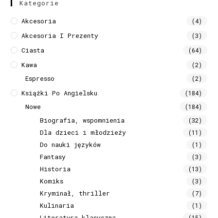
Kategorie
Akcesoria
(4)
Akcesoria I Prezenty
(3)
Ciasta
(64)
Kawa
(2)
Espresso
(2)
Książki Po Angielsku
(184)
Nowe
(184)
Biografia, wspomnienia
(32)
Dla dzieci i młodzieży
(11)
Do nauki języków
(1)
Fantasy
(3)
Historia
(13)
Komiks
(3)
Kryminał, thriller
(7)
Kulinaria
(1)
Literatura klasyczna
(15)