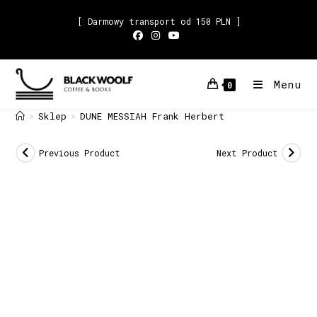
[ Darmowy transport od 150 PLN ]
Menu
0
Sklep
DUNE MESSIAH Frank Herbert
>
>
Previous Product
Next Product