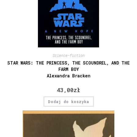
Science-fiction
STAR WARS: THE PRINCESS, THE SCOUNDREL, AND THE
FARM BOY
Alexandra Bracken
43,00
zł
Dodaj do koszyka