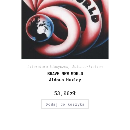
Literatura klasyczna
,
Science-fiction
BRAVE NEW WORLD
Aldous Huxley
53,00
zł
Dodaj do koszyka