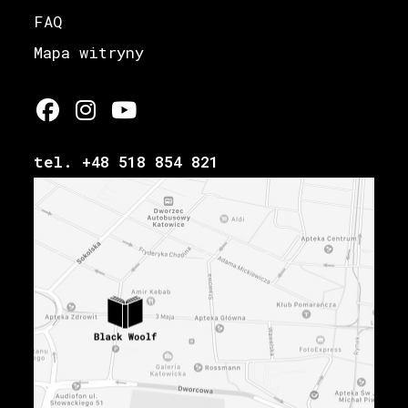
FAQ
Mapa witryny
tel. +48 518 854 821