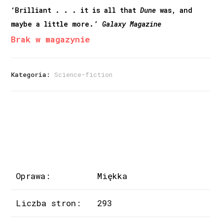
‘Brilliant . . . it is all that
Dune
was, and
maybe a little more.’
Galaxy Magazine
Brak w magazynie
Kategoria:
Science-fiction
Oprawa:
Miękka
Liczba stron:
293