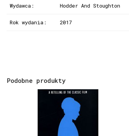
Wydawca:
Hodder And Stoughton
Rok wydania:
2017
Podobne produkty