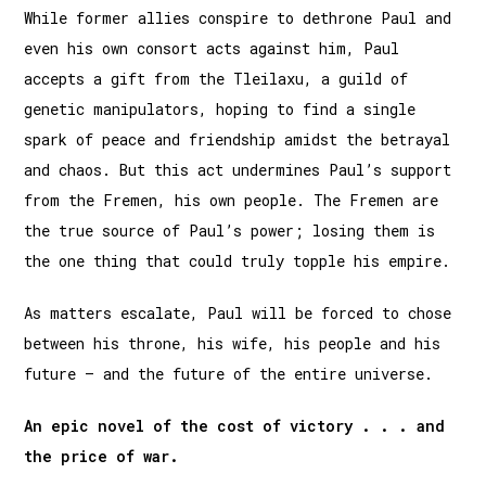
While former allies conspire to dethrone Paul and
even his own consort acts against him, Paul
accepts a gift from the Tleilaxu, a guild of
genetic manipulators, hoping to find a single
spark of peace and friendship amidst the betrayal
and chaos. But this act undermines Paul’s support
from the Fremen, his own people. The Fremen are
the true source of Paul’s power; losing them is
the one thing that could truly topple his empire.
As matters escalate, Paul will be forced to chose
between his throne, his wife, his people and his
future – and the future of the entire universe.
An epic novel of the cost of victory . . . and
the price of war.