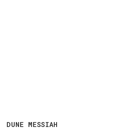
DUNE MESSIAH