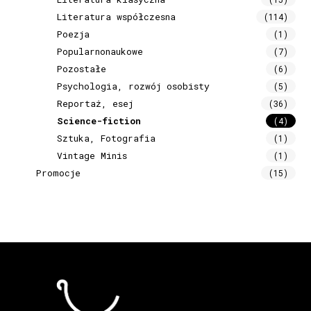
Literatura współczesna
(114)
Poezja
(1)
Popularnonaukowe
(7)
Pozostałe
(6)
Psychologia, rozwój osobisty
(5)
Reportaż, esej
(36)
Science-fiction
(4)
Sztuka, Fotografia
(1)
Vintage Minis
(1)
Promocje
(15)