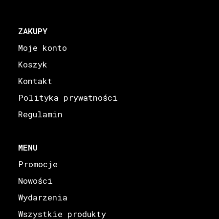
ZAKUPY
Moje konto
Koszyk
Kontakt
Polityka prywatności
Regulamin
MENU
Promocje
Nowości
Wydarzenia
Wszystkie produkty