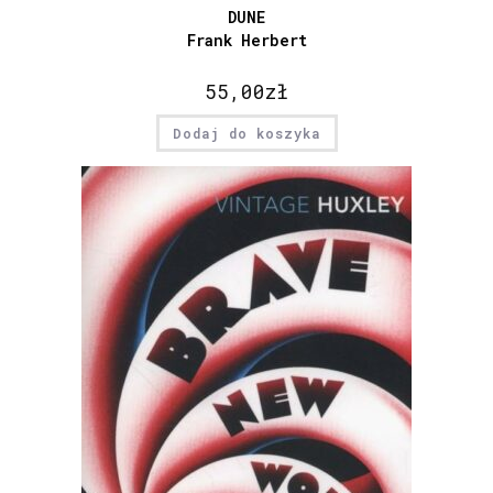
DUNE
Frank Herbert
55,00
zł
Dodaj do koszyka