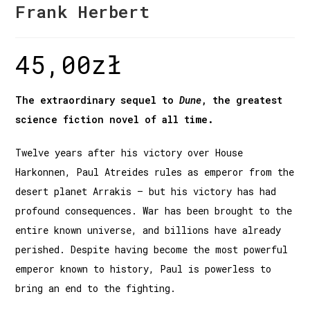
Frank Herbert
45,00
zł
The extraordinary sequel to
Dune
, the greatest
science fiction novel of all time.
Twelve years after his victory over House
Harkonnen, Paul Atreides rules as emperor from the
desert planet Arrakis – but his victory has had
profound consequences. War has been brought to the
entire known universe, and billions have already
perished. Despite having become the most powerful
emperor known to history, Paul is powerless to
bring an end to the fighting.