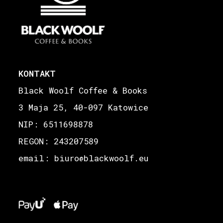
KONTAKT
Black Woolf Coffee & Books
3 Maja 25, 40-097 Katowice
NIP: 6511698878
REGON: 243207589
email: biuro
blackwoolf.eu
@