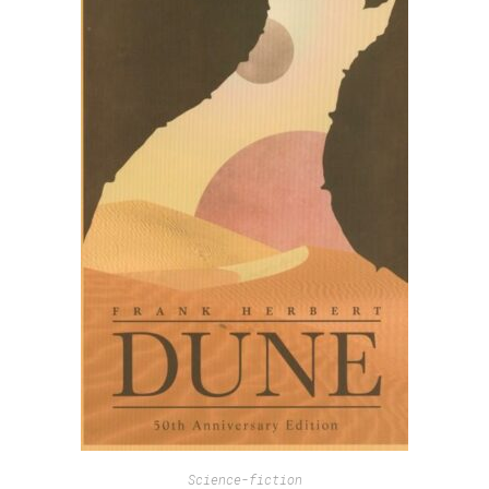
Science-fiction