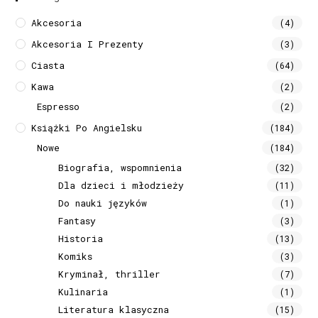
Akcesoria
(4)
Akcesoria I Prezenty
(3)
Ciasta
(64)
Kawa
(2)
Espresso
(2)
Książki Po Angielsku
(184)
Nowe
(184)
Biografia, wspomnienia
(32)
Dla dzieci i młodzieży
(11)
Do nauki języków
(1)
Fantasy
(3)
Historia
(13)
Komiks
(3)
Kryminał, thriller
(7)
Kulinaria
(1)
Literatura klasyczna
(15)