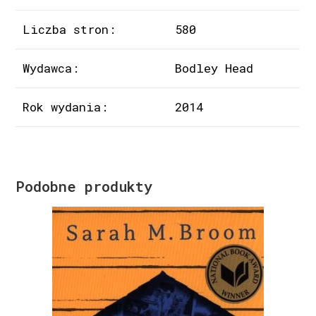
Liczba stron:
580
Wydawca:
Bodley Head
Rok wydania:
2014
Podobne produkty