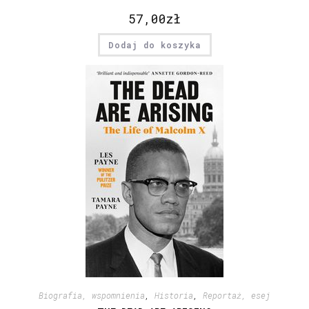
57,00
zł
Dodaj do koszyka
Biografia, wspomnienia
,
Historia
,
Reportaż, esej