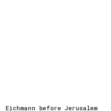
Eichmann before Jerusalem