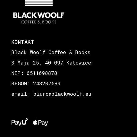
KONTAKT
Black Woolf Coffee & Books
3 Maja 25, 40-097 Katowice
NIP: 6511698878
REGON: 243207589
email: biuro
blackwoolf.eu
@