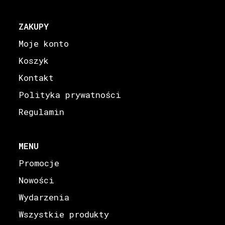
ZAKUPY
Moje konto
Koszyk
Kontakt
Polityka prywatności
Regulamin
MENU
Promocje
Nowości
Wydarzenia
Wszystkie produkty