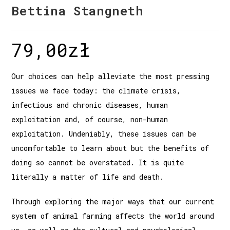
Bettina Stangneth
79,00
zł
Our choices can help alleviate the most pressing
issues we face today: the climate crisis,
infectious and chronic diseases, human
exploitation and, of course, non-human
exploitation. Undeniably, these issues can be
uncomfortable to learn about but the benefits of
doing so cannot be overstated. It is quite
literally a matter of life and death.
Through exploring the major ways that our current
system of animal farming affects the world around