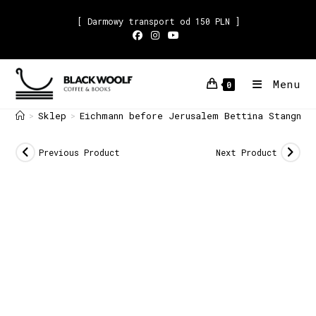
[ Darmowy transport od 150 PLN ]
Menu
0
Sklep
Eichmann before Jerusalem Bettina Stangnet
>
>
Previous Product
Next Product