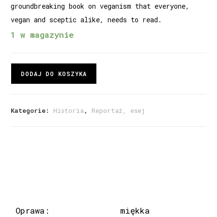
groundbreaking book on veganism that everyone,
vegan and sceptic alike, needs to read.
1 w magazynie
DODAJ DO KOSZYKA
Kategorie:
Historia
,
Reportaż, esej
Oprawa:
miękka