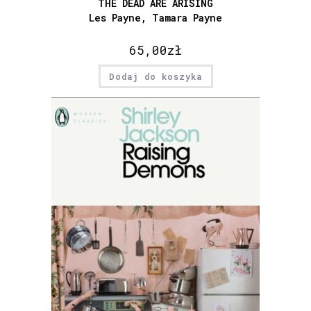
THE DEAD ARE ARISING
Les Payne, Tamara Payne
65,00
zł
Dodaj do koszyka