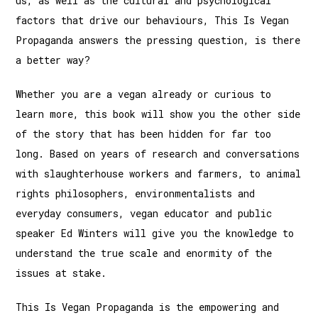
us, as well as the cultural and psychological
factors that drive our behaviours, This Is Vegan
Propaganda answers the pressing question, is there
a better way?
Whether you are a vegan already or curious to
learn more, this book will show you the other side
of the story that has been hidden for far too
long. Based on years of research and conversations
with slaughterhouse workers and farmers, to animal
rights philosophers, environmentalists and
everyday consumers, vegan educator and public
speaker Ed Winters will give you the knowledge to
understand the true scale and enormity of the
issues at stake.
This Is Vegan Propaganda is the empowering and