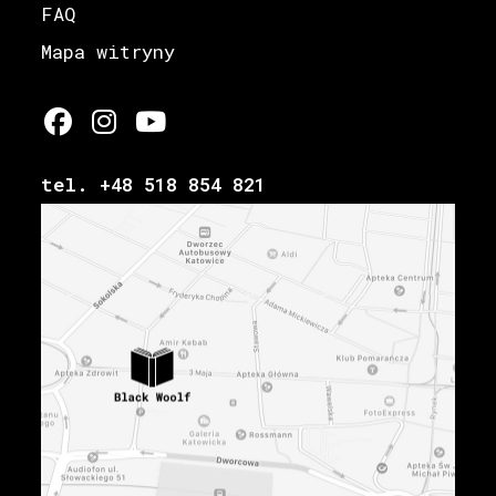
FAQ
Mapa witryny
tel. +48 518 854 821