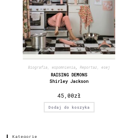
Biografia, wspomnienia
,
Reportaż, esej
RAISING DEMONS
Shirley Jackson
45,00
zł
Dodaj do koszyka
Kategorie