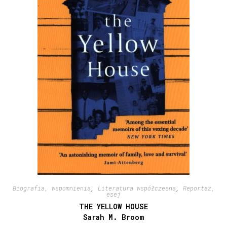
Biografia, wspomnienia
,
Literatura współczesna
,
Reportaż,
esej
THE YELLOW HOUSE
Sarah M. Broom