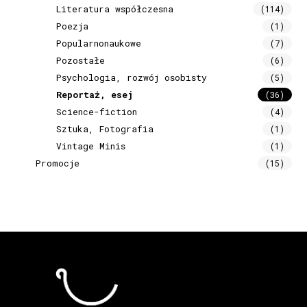
Literatura współczesna
(114)
Poezja
(1)
Popularnonaukowe
(7)
Pozostałe
(6)
Psychologia, rozwój osobisty
(5)
Reportaż, esej
(36)
Science-fiction
(4)
Sztuka, Fotografia
(1)
Vintage Minis
(1)
Promocje
(15)