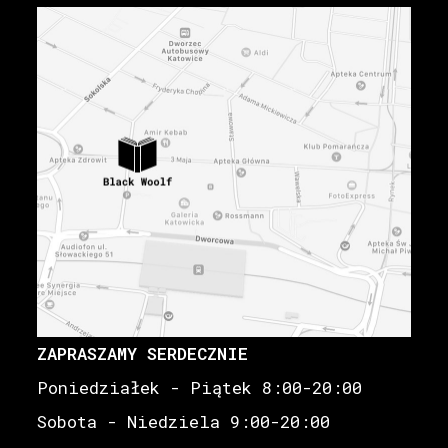
ZAPRASZAMY SERDECZNIE
Poniedziałek - Piątek 8:00-20:00
Sobota - Niedziela 9:00-20:00