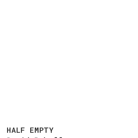
HALF EMPTY