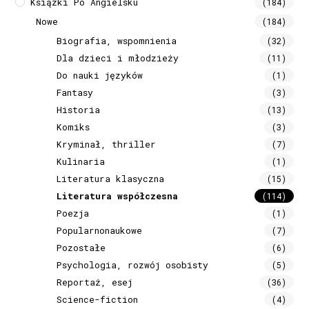
Książki Po Angielsku
(184)
Nowe
(184)
Biografia, wspomnienia
(32)
Dla dzieci i młodzieży
(11)
Do nauki języków
(1)
Fantasy
(3)
Historia
(13)
Komiks
(3)
Kryminał, thriller
(7)
Kulinaria
(1)
Literatura klasyczna
(15)
Literatura współczesna
(114)
Poezja
(1)
Popularnonaukowe
(7)
Pozostałe
(6)
Psychologia, rozwój osobisty
(5)
Reportaż, esej
(36)
Science-fiction
(4)