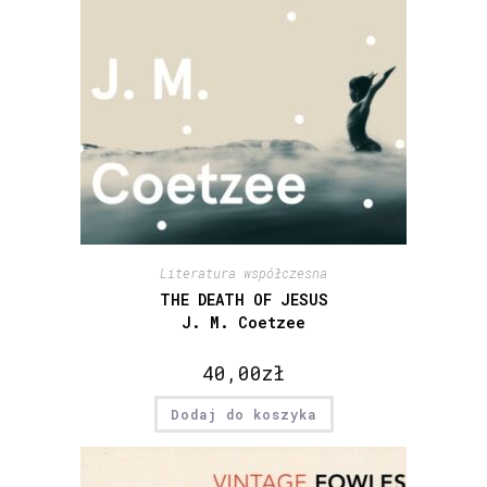
Literatura współczesna
THE DEATH OF JESUS
J. M. Coetzee
40,00
zł
Dodaj do koszyka