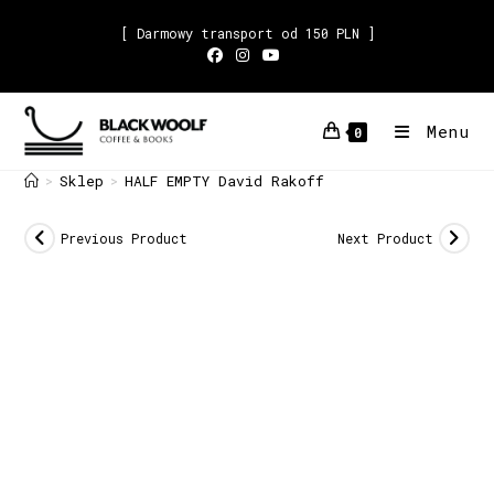
[ Darmowy transport od 150 PLN ]
Menu
0
Sklep
HALF EMPTY David Rakoff
>
>
Previous Product
Next Product