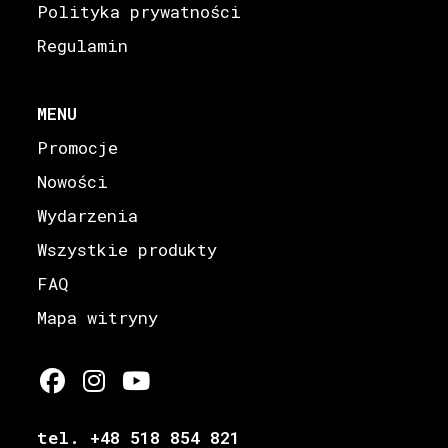
Polityka prywatności
Regulamin
MENU
Promocje
Nowości
Wydarzenia
Wszystkie produkty
FAQ
Mapa witryny
tel. +48 518 854 821