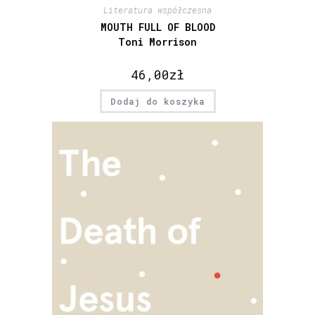
Literatura współczesna
MOUTH FULL OF BLOOD
Toni Morrison
46,00
zł
Dodaj do koszyka