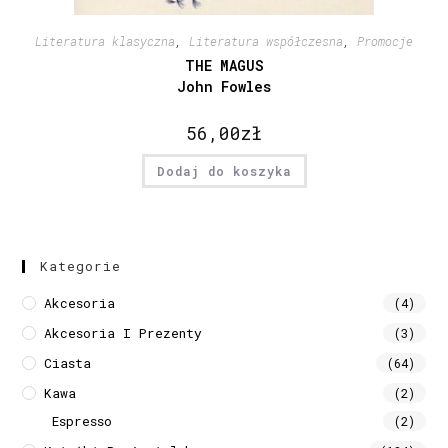
Literatura klasyczna
,
Literatura współczesna
,
Promocje
THE MAGUS
John Fowles
56,00
zł
Dodaj do koszyka
Kategorie
Akcesoria
(4)
Akcesoria I Prezenty
(3)
Ciasta
(64)
Kawa
(2)
Espresso
(2)