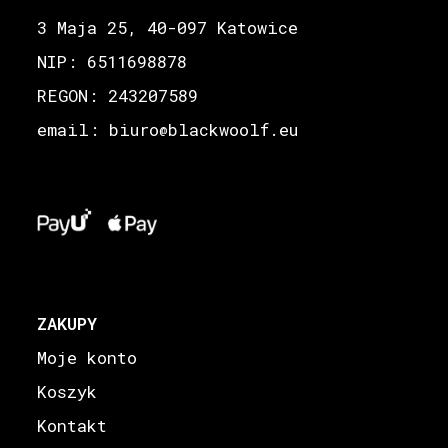
3 Maja 25, 40-097 Katowice
NIP: 6511698878
REGON: 243207589
email: biuro
blackwoolf.eu
@
ZAKUPY
Moje konto
Koszyk
Kontakt