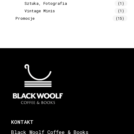
Sztuka, Fotografia
(1)
Vintage Minis
(1)
Promocje
(15)
KONTAKT
Black Woolf Coffee & Books