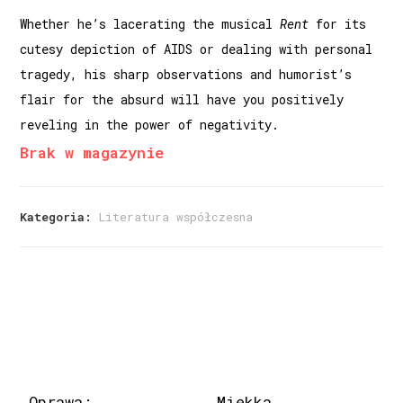
Whether he’s lacerating the musical
Rent
for its
cutesy depic­tion of AIDS or dealing with personal
tragedy, his sharp obser­vations and humorist’s
flair for the absurd will have you positively
reveling in the power of negativity.
Brak w magazynie
Kategoria:
Literatura współczesna
Oprawa:
Miękka