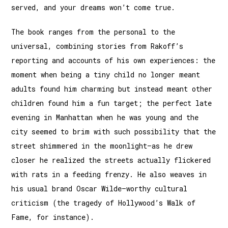
served, and your dreams won’t come true.
The book ranges from the personal to the
universal, combining stories from Rakoff’s
reporting and accounts of his own experi­ences: the
moment when being a tiny child no longer meant
adults found him charming but instead meant other
children found him a fun target; the perfect late
evening in Manhattan when he was young and the
city seemed to brim with such pos­sibility that the
street shimmered in the moonlight—as he drew
closer he realized the streets actually flickered
with rats in a feeding frenzy. He also weaves in
his usual brand Oscar Wilde–worthy cultural
criticism (the tragedy of Hollywood’s Walk of
Fame, for instance).