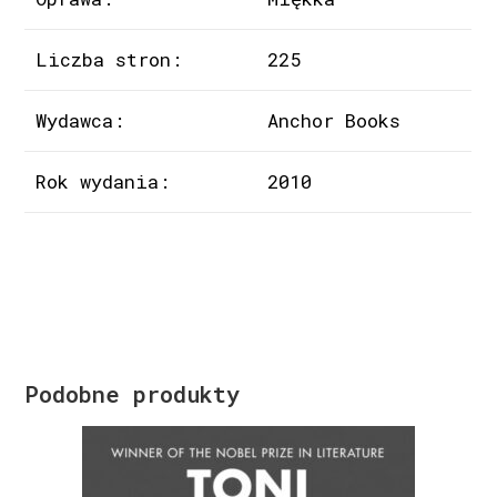
Liczba stron:
225
Wydawca:
Anchor Books
Rok wydania:
2010
Podobne produkty