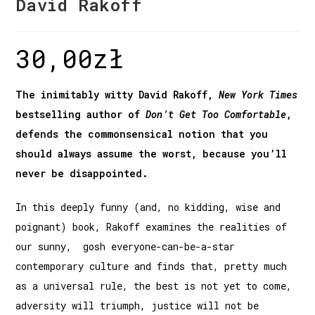
David Rakoff
30,00
zł
The inimitably witty David Rakoff,
New York Times
bestselling author of
Don’t Get Too Comfortable
,
defends the commonsensical notion that you
should always assume the worst, because you’ll
never be disappointed.
In this deeply funny (and, no kidding, wise and
poignant) book, Rakoff examines the realities of
our sunny, gosh­ everyone-can-be-a-star
contemporary culture and finds that, pretty much
as a universal rule, the best is not yet to come,
adversity will triumph, justice will not be