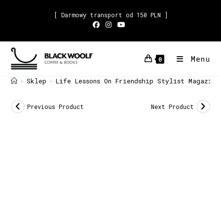
[ Darmowy transport od 150 PLN ]
Menu
0
Sklep
Life Lessons On Friendship Stylist Magazine
>
>
Previous Product
Next Product