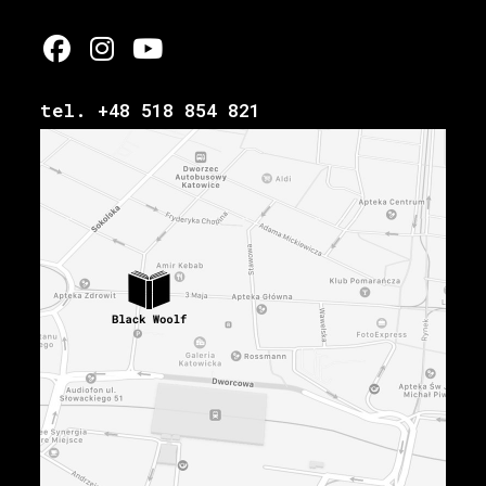
tel. +48 518 854 821