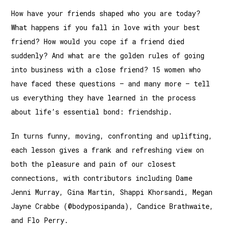
How have your friends shaped who you are today?
What happens if you fall in love with your best
friend? How would you cope if a friend died
suddenly? And what are the golden rules of going
into business with a close friend? 15 women who
have faced these questions – and many more – tell
us everything they have learned in the process
about life’s essential bond: friendship.
In turns funny, moving, confronting and uplifting,
each lesson gives a frank and refreshing view on
both the pleasure and pain of our closest
connections, with contributors including Dame
Jenni Murray, Gina Martin, Shappi Khorsandi, Megan
Jayne Crabbe (@bodyposipanda), Candice Brathwaite,
and Flo Perry.