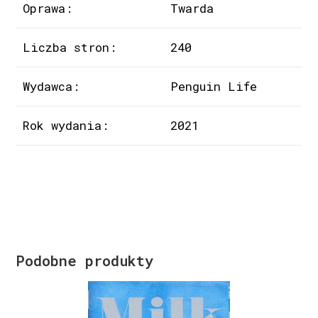
Oprawa:
Twarda
Liczba stron:
240
Wydawca:
Penguin Life
Rok wydania:
2021
Podobne produkty