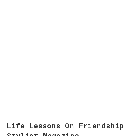
Life Lessons On Friendship
Stylist Magazine