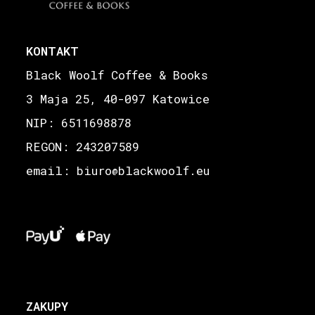
KONTAKT
Black Woolf Coffee & Books
3 Maja 25, 40-097 Katowice
NIP: 6511698878
REGON: 243207589
email: biuro
blackwoolf.eu
@
ZAKUPY