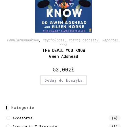
Popularnonaukowe
,
Psychologia, rozwój osobisty
,
Reportaż,
esej
THE DEVIL YOU KNOW
Gwen Adshead
53,00
zł
Dodaj do koszyka
Kategorie
Akcesoria
(4)
Akcesoria I Prezenty
(3)