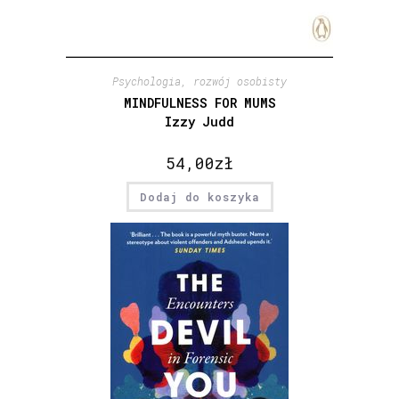
Psychologia, rozwój osobisty
MINDFULNESS FOR MUMS
Izzy Judd
54,00
zł
Dodaj do koszyka