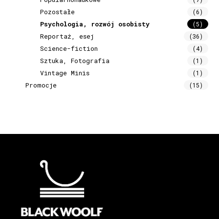
Pozostałe
(6)
Psychologia, rozwój osobisty
(5)
Reportaż, esej
(36)
Science-fiction
(4)
Sztuka, Fotografia
(1)
Vintage Minis
(1)
Promocje
(15)