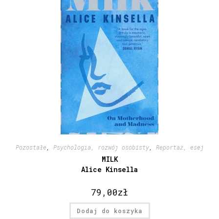
Pozostałe
,
Psychologia, rozwój osobisty
,
Reportaż, esej
MILK
Alice Kinsella
79,00
zł
Dodaj do koszyka