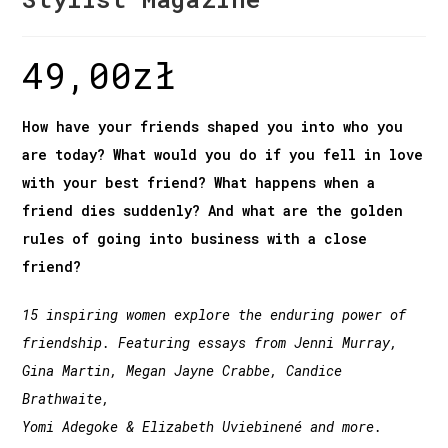
49,00
zł
How have your friends shaped you into who you
are today? What would you do if you fell in love
with your best friend? What happens when a
friend dies suddenly? And what are the golden
rules of going into business with a close
friend?
15 inspiring women explore the enduring power of
friendship. Featuring essays from Jenni Murray,
Gina Martin, Megan Jayne Crabbe, Candice
Brathwaite,
Yomi Adegoke & Elizabeth Uviebinené and more.