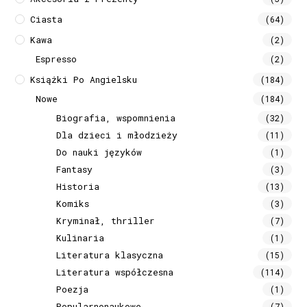
Ciasta
(64)
Kawa
(2)
Espresso
(2)
Książki Po Angielsku
(184)
Nowe
(184)
Biografia, wspomnienia
(32)
Dla dzieci i młodzieży
(11)
Do nauki języków
(1)
Fantasy
(3)
Historia
(13)
Komiks
(3)
Kryminał, thriller
(7)
Kulinaria
(1)
Literatura klasyczna
(15)
Literatura współczesna
(114)
Poezja
(1)
Popularnonaukowe
(7)