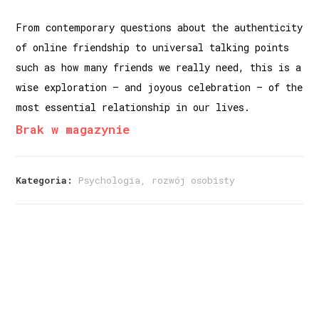
From contemporary questions about the authenticity
of online friendship to universal talking points
such as how many friends we really need, this is a
wise exploration – and joyous celebration – of the
most essential relationship in our lives.
Brak w magazynie
Kategoria:
Psychologia, rozwój osobisty