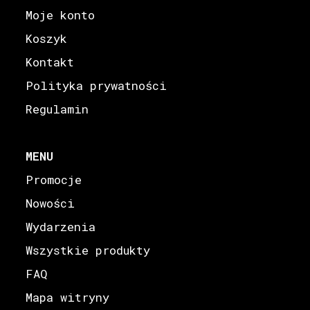
Moje konto
Koszyk
Kontakt
Polityka prywatności
Regulamin
MENU
Promocje
Nowości
Wydarzenia
Wszystkie produkty
FAQ
Mapa witryny