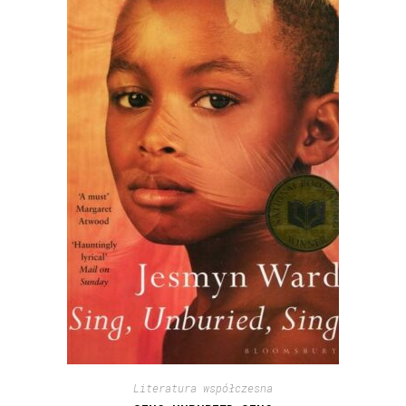
Literatura współczesna