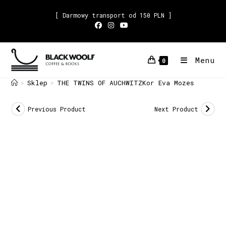
[ Darmowy transport od 150 PLN ]
Menu
0
Sklep
THE TWINS OF AUCHWITZKor Eva Mozes
>
>
Previous Product
Next Product