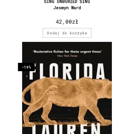
SING UNBURIED SING
Jesmyn Ward
42,00
zł
Dodaj do koszyka
-16%