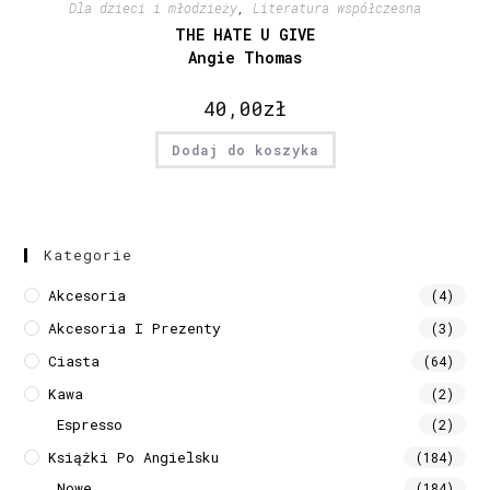
Dla dzieci i młodzieży
,
Literatura współczesna
THE HATE U GIVE
Angie Thomas
40,00
zł
Dodaj do koszyka
Kategorie
Akcesoria
(4)
Akcesoria I Prezenty
(3)
Ciasta
(64)
Kawa
(2)
Espresso
(2)
Książki Po Angielsku
(184)
Nowe
(184)