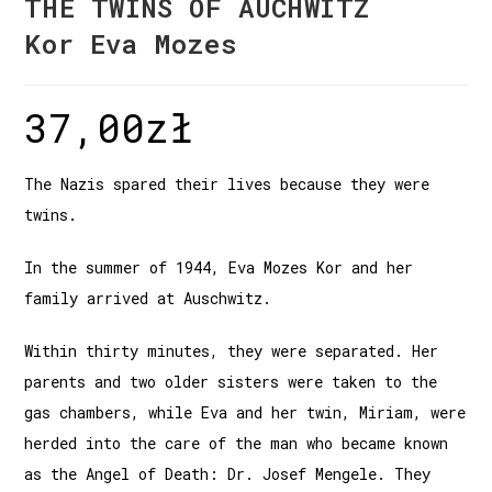
THE TWINS OF AUCHWITZ
Kor Eva Mozes
37,00
zł
The Nazis spared their lives because they were
twins.
In the summer of 1944, Eva Mozes Kor and her
family arrived at Auschwitz.
Within thirty minutes, they were separated. Her
parents and two older sisters were taken to the
gas chambers, while Eva and her twin, Miriam, were
herded into the care of the man who became known
as the Angel of Death: Dr. Josef Mengele. They