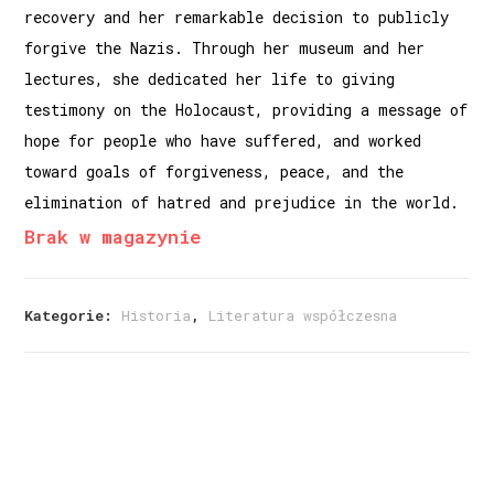
recovery and her remarkable decision to publicly
forgive the Nazis. Through her museum and her
lectures, she dedicated her life to giving
testimony on the Holocaust, providing a message of
hope for people who have suffered, and worked
toward goals of forgiveness, peace, and the
elimination of hatred and prejudice in the world.
Brak w magazynie
Kategorie:
Historia
,
Literatura współczesna