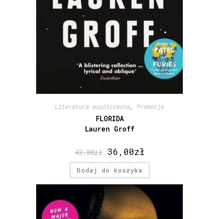
Literatura współczesna
,
Promocje
FLORIDA
Lauren Groff
36,00
zł
43,00
zł
Dodaj do koszyka