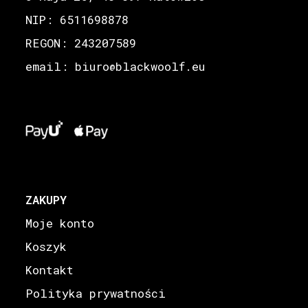
NIP: 6511698878
REGON: 243207589
email: biuro
blackwoolf.eu
@
ZAKUPY
Moje konto
Koszyk
Kontakt
Polityka prywatności