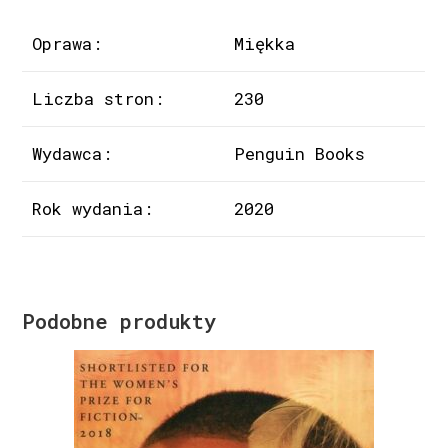
Oprawa:
Miękka
Liczba stron:
230
Wydawca:
Penguin Books
Rok wydania:
2020
Podobne produkty