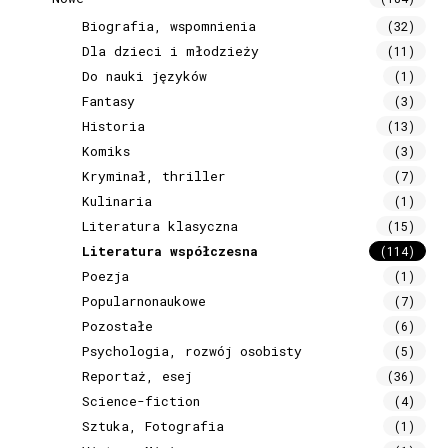
Biografia, wspomnienia
(32)
Dla dzieci i młodzieży
(11)
Do nauki języków
(1)
Fantasy
(3)
Historia
(13)
Komiks
(3)
Kryminał, thriller
(7)
Kulinaria
(1)
Literatura klasyczna
(15)
Literatura współczesna
(114)
Poezja
(1)
Popularnonaukowe
(7)
Pozostałe
(6)
Psychologia, rozwój osobisty
(5)
Reportaż, esej
(36)
Science-fiction
(4)
Sztuka, Fotografia
(1)