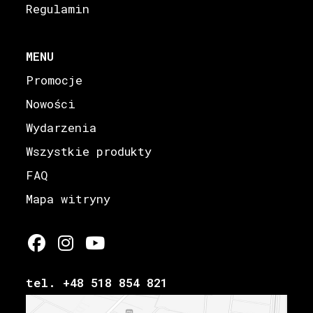
Regulamin
MENU
Promocje
Nowości
Wydarzenia
Wszystkie produkty
FAQ
Mapa witryny
tel. +48 518 854 821