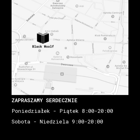
ZAPRASZAMY SERDECZNIE
Poniedziałek - Piątek 8:00-20:00
Sobota - Niedziela 9:00-20:00