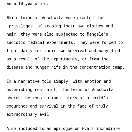
were 10 years old.
While twins at Auschwitz were granted the
‘privileges’ of keeping their own clothes and
hair, they were also subjected to Mengele’s
sadistic medical experiments. They were forced to
fight daily for their own survival and many died
as a result of the experiments, or from the
disease and hunger rife in the concentration camp.
In a narrative told simply, with emotion and
astonishing restraint, The Twins of Auschwitz
shares the inspirational story of a child’s
endurance and survival in the face of truly
extraordinary evil.
Also included is an epilogue on Eva’s incredible