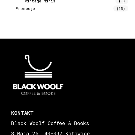
Vintage Minis
(1)
Promocje
(15)
KONTAKT
Black Woolf Coffee & Books
3 Maja 25, 40-097 Katowice