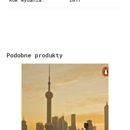
Podobne produkty