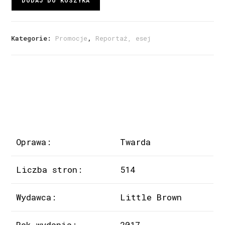
DODAJ DO KOSZYKA
Kategorie:
Promocje
,
Reportaż, esej
Oprawa:
Twarda
Liczba stron:
514
Wydawca:
Little Brown
Rok wydania:
2017