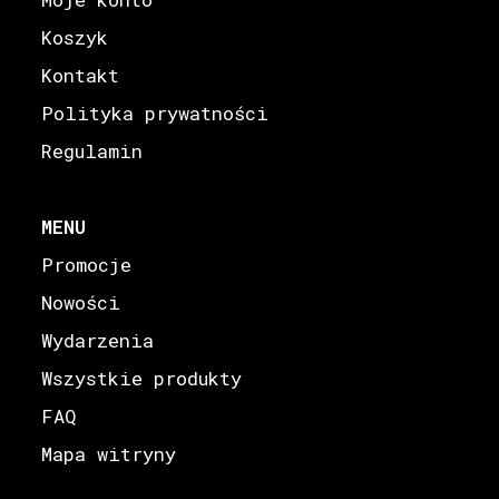
Koszyk
Kontakt
Polityka prywatności
Regulamin
MENU
Promocje
Nowości
Wydarzenia
Wszystkie produkty
FAQ
Mapa witryny