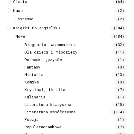
Ciasta
(64)
Kawa
(2)
Espresso
(2)
Książki Po Angielsku
(184)
Nowe
(184)
Biografia, wspomnienia
(32)
Dla dzieci i młodzieży
(11)
Do nauki języków
(1)
Fantasy
(3)
Historia
(13)
Komiks
(3)
Kryminał, thriller
(7)
Kulinaria
(1)
Literatura klasyczna
(15)
Literatura współczesna
(114)
Poezja
(1)
Popularnonaukowe
(7)