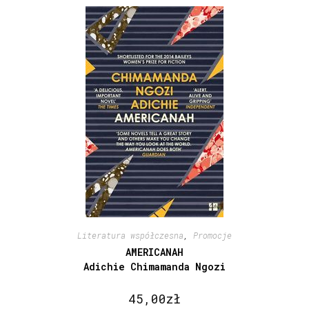
Literatura współczesna
,
Promocje
AMERICANAH
Adichie Chimamanda Ngozi
45,00
zł