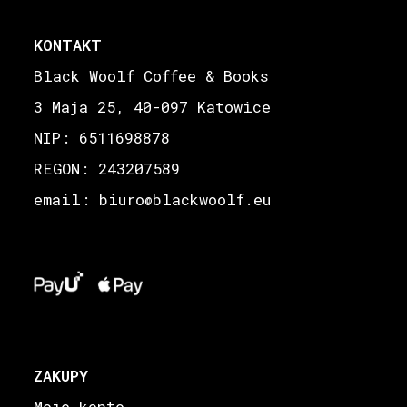
KONTAKT
Black Woolf Coffee & Books
3 Maja 25, 40-097 Katowice
NIP: 6511698878
REGON: 243207589
email: biuro
blackwoolf.eu
@
ZAKUPY
Moje konto