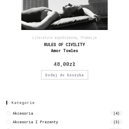
Literatura współczesna
,
Promocje
RULES OF CIVILITY
Amor Towles
48,00
zł
Dodaj do koszyka
Kategorie
Akcesoria
(4)
Akcesoria I Prezenty
(3)