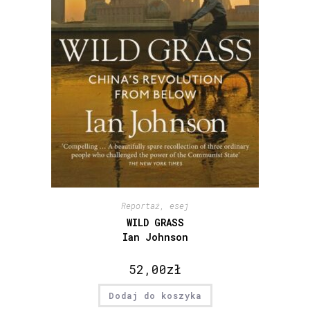
Reportaż, esej
WILD GRASS
Ian Johnson
52,00
zł
Dodaj do koszyka