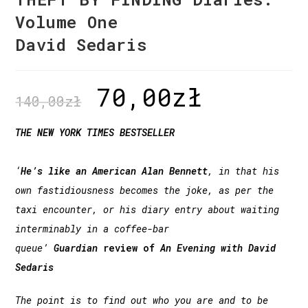
Volume One
David Sedaris
70,00
zł
140,00
zł
THE NEW YORK TIMES BESTSELLER
‘
He’s like an American Alan Bennett
, in that his
own fastidiousness becomes the joke, as per the
taxi encounter, or his diary entry about waiting
interminably in a coffee-bar
queue’
Guardian
review of
An Evening with David
Sedaris
The point is to find out who you are and to be