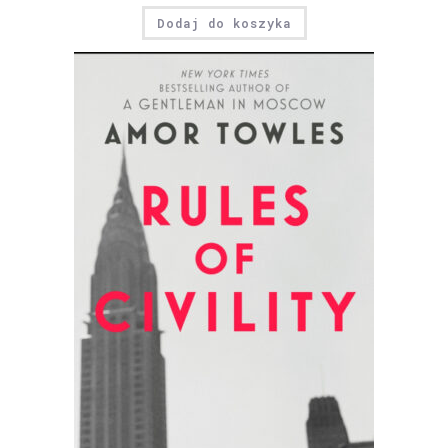
Dodaj do koszyka