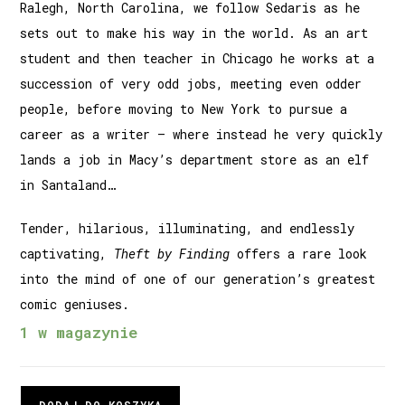
Ralegh, North Carolina, we follow Sedaris as he
sets out to make his way in the world. As an art
student and then teacher in Chicago he works at a
succession of very odd jobs, meeting even odder
people, before moving to New York to pursue a
career as a writer – where instead he very quickly
lands a job in Macy’s department store as an elf
in Santaland…
Tender, hilarious, illuminating, and endlessly
captivating,
Theft by Finding
offers a rare look
into the mind of one of our generation’s greatest
comic geniuses.
1 w magazynie