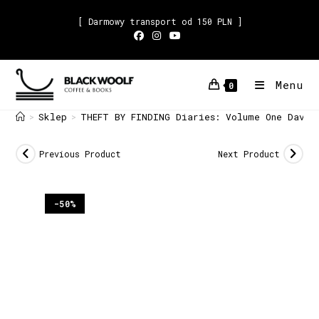
[ Darmowy transport od 150 PLN ]
Menu
0
Sklep
THEFT BY FINDING Diaries: Volume One David
>
>
Previous Product
Next Product
-50%