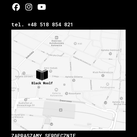
tel. +48 518 854 821
ZAPRASZAMY SERDECZNIE