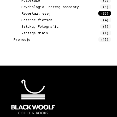
Pozostałe
(6)
Psychologia, rozwój osobisty
(5)
Reportaż, esej
(36)
Science-fiction
(4)
Sztuka, Fotografia
(1)
Vintage Minis
(1)
Promocje
(15)