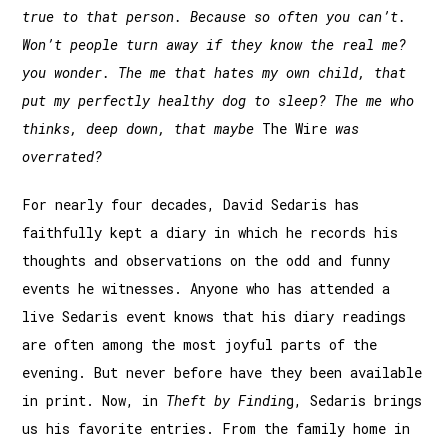
true to that person. Because so often you can’t.
Won’t people turn away if they know the real me?
you wonder. The me that hates my own child, that
put my perfectly healthy dog to sleep? The me who
thinks, deep down, that maybe
The Wire
was
overrated?
For nearly four decades, David Sedaris has
faithfully kept a diary in which he records his
thoughts and observations on the odd and funny
events he witnesses. Anyone who has attended a
live Sedaris event knows that his diary readings
are often among the most joyful parts of the
evening. But never before have they been available
in print. Now, in
Theft by Findin
g, Sedaris brings
us his favorite entries. From the family home in